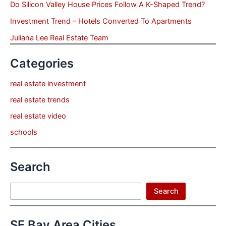
Do Silicon Valley House Prices Follow A K-Shaped Trend?
Investment Trend – Hotels Converted To Apartments
Juliana Lee Real Estate Team
Categories
real estate investment
real estate trends
real estate video
schools
Search
Search
Search
SF Bay Area Cities