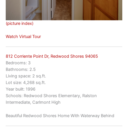
(picture index)
Watch Virtual Tour
812 Corriente Point Dr, Redwood Shores 94065
Bedrooms: 3
Bathrooms: 2.5
Living space: 2 sq.ft.
Lot size: 4,268 sq.ft.
Year built: 1996
Schools: Redwood Shores Elementary, Ralston
Intermediate, Carlmont High
Beautiful Redwood Shores Home With Waterway Behind