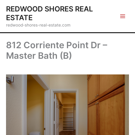
Skip
REDWOOD SHORES REAL
to
ESTATE
content
redwood-shores-real-estate.com
812 Corriente Point Dr –
Master Bath (B)