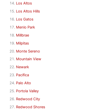
Los Altos
Los Altos Hills
Los Gatos
Menlo Park
Millbrae
Milpitas
Monte Sereno
Mountain View
Newark
Pacifica
Palo Alto
Portola Valley
Redwood City
Redwood Shores