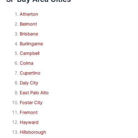
Atherton
Belmont
Brisbane
Burlingame
Campbell
Colma
Cupertino
Daly City
East Palo Alto
Foster City
Fremont
Hayward
Hillsborough