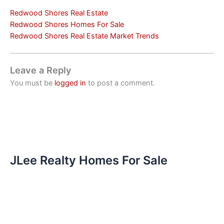
Redwood Shores Real Estate
Redwood Shores Homes For Sale
Redwood Shores Real Estate Market Trends
Leave a Reply
You must be
logged in
to post a comment.
JLee Realty Homes For Sale