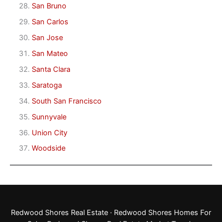
San Bruno
San Carlos
San Jose
San Mateo
Santa Clara
Saratoga
South San Francisco
Sunnyvale
Union City
Woodside
Redwood Shores Real Estate
·
Redwood Shores Homes For