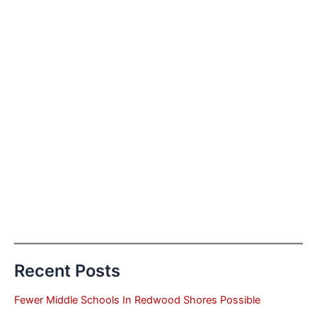
Recent Posts
Fewer Middle Schools In Redwood Shores Possible