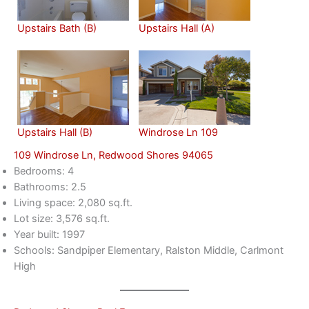
Upstairs Bath (B)
Upstairs Hall (A)
Upstairs Hall (B)
Windrose Ln 109
109 Windrose Ln, Redwood Shores 94065
Bedrooms: 4
Bathrooms: 2.5
Living space: 2,080 sq.ft.
Lot size: 3,576 sq.ft.
Year built: 1997
Schools: Sandpiper Elementary, Ralston Middle, Carlmont
High