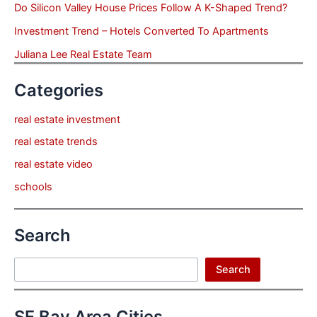
Do Silicon Valley House Prices Follow A K-Shaped Trend?
Investment Trend – Hotels Converted To Apartments
Juliana Lee Real Estate Team
Categories
real estate investment
real estate trends
real estate video
schools
Search
Search
Search
SF Bay Area Cities