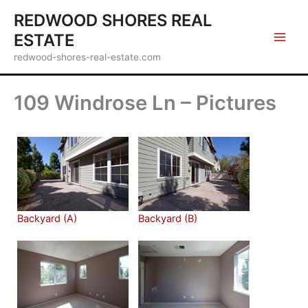
Skip
REDWOOD SHORES REAL
to
ESTATE
content
redwood-shores-real-estate.com
109 Windrose Ln – Pictures
Backyard (A)
Backyard (B)