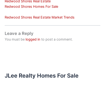
Redwood Shores Real Estate
Redwood Shores Homes For Sale
Redwood Shores Real Estate Market Trends
Leave a Reply
You must be
logged in
to post a comment.
JLee Realty Homes For Sale