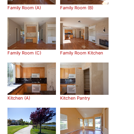
Family Room (A)
Family Room (B)
Family Room (C)
Family Room Kitchen
Kitchen (A)
Kitchen Pantry