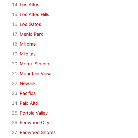
Los Altos
Los Altos Hills
Los Gatos
Menlo Park
Millbrae
Milpitas
Monte Sereno
Mountain View
Newark
Pacifica
Palo Alto
Portola Valley
Redwood City
Redwood Shores