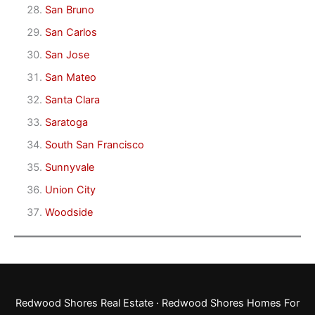
San Bruno
San Carlos
San Jose
San Mateo
Santa Clara
Saratoga
South San Francisco
Sunnyvale
Union City
Woodside
Redwood Shores Real Estate
·
Redwood Shores Homes For