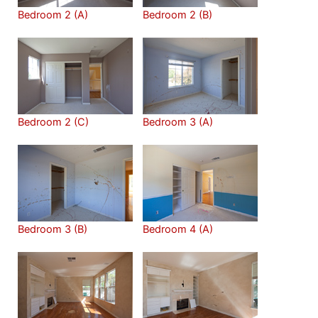
Bedroom 2 (A)
Bedroom 2 (B)
Bedroom 2 (C)
Bedroom 3 (A)
Bedroom 3 (B)
Bedroom 4 (A)