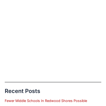
Recent Posts
Fewer Middle Schools In Redwood Shores Possible