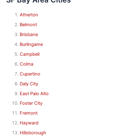
Atherton
Belmont
Brisbane
Burlingame
Campbell
Colma
Cupertino
Daly City
East Palo Alto
Foster City
Fremont
Hayward
Hillsborough