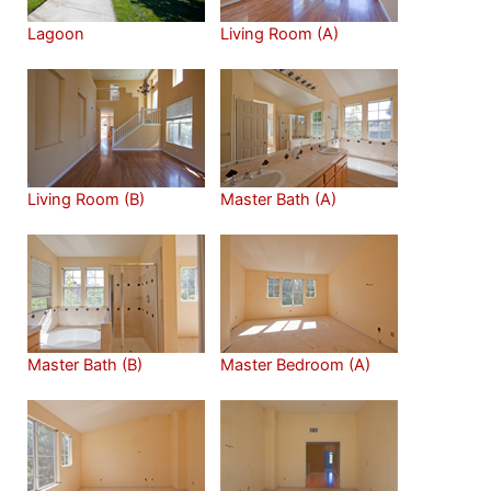
Lagoon
Living Room (A)
Living Room (B)
Master Bath (A)
Master Bath (B)
Master Bedroom (A)