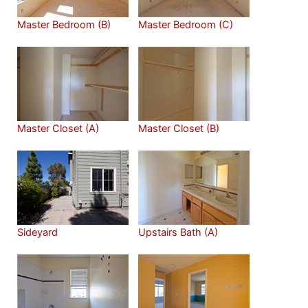
Master Bedroom (B)
Master Bedroom (C)
Master Closet (A)
Master Closet (B)
Sideyard
Upstairs Bath (A)