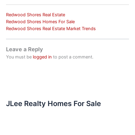
Redwood Shores Real Estate
Redwood Shores Homes For Sale
Redwood Shores Real Estate Market Trends
Leave a Reply
You must be
logged in
to post a comment.
JLee Realty Homes For Sale