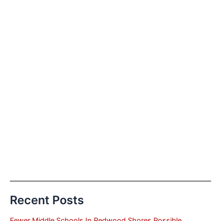
Recent Posts
Fewer Middle Schools In Redwood Shores Possible