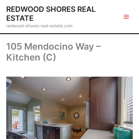
Skip
REDWOOD SHORES REAL
to
ESTATE
content
redwood-shores-real-estate.com
105 Mendocino Way –
Kitchen (C)