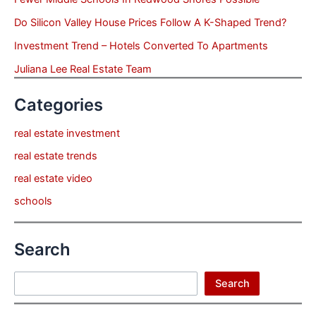
Do Silicon Valley House Prices Follow A K-Shaped Trend?
Investment Trend – Hotels Converted To Apartments
Juliana Lee Real Estate Team
Categories
real estate investment
real estate trends
real estate video
schools
Search
Search
Search