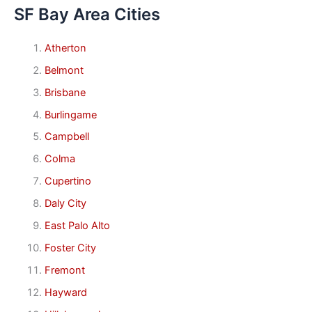
SF Bay Area Cities
Atherton
Belmont
Brisbane
Burlingame
Campbell
Colma
Cupertino
Daly City
East Palo Alto
Foster City
Fremont
Hayward