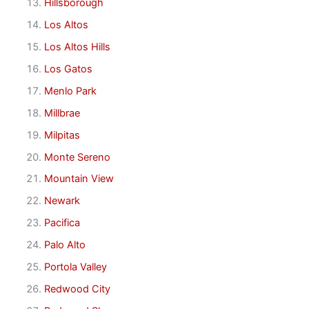
Hillsborough
Los Altos
Los Altos Hills
Los Gatos
Menlo Park
Millbrae
Milpitas
Monte Sereno
Mountain View
Newark
Pacifica
Palo Alto
Portola Valley
Redwood City