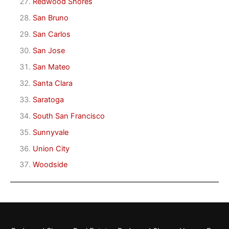
Redwood Shores
San Bruno
San Carlos
San Jose
San Mateo
Santa Clara
Saratoga
South San Francisco
Sunnyvale
Union City
Woodside