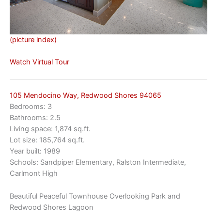
(picture index)
Watch Virtual Tour
105 Mendocino Way, Redwood Shores 94065
Bedrooms: 3
Bathrooms: 2.5
Living space: 1,874 sq.ft.
Lot size: 185,764 sq.ft.
Year built: 1989
Schools: Sandpiper Elementary, Ralston Intermediate,
Carlmont High
Beautiful Peaceful Townhouse Overlooking Park and
Redwood Shores Lagoon