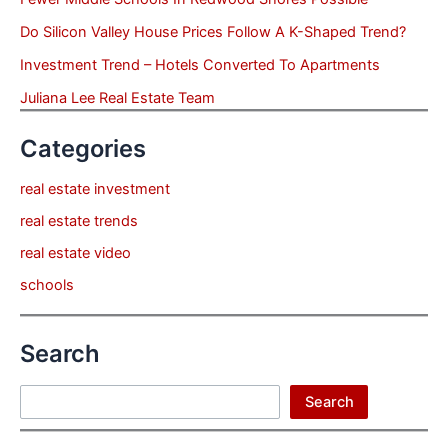
Do Silicon Valley House Prices Follow A K-Shaped Trend?
Investment Trend – Hotels Converted To Apartments
Juliana Lee Real Estate Team
Categories
real estate investment
real estate trends
real estate video
schools
Search
Search
Search