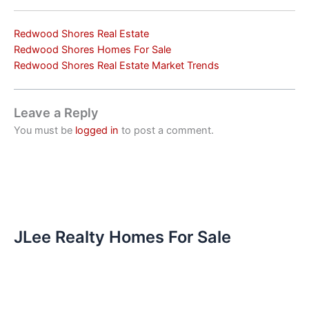
Redwood Shores Real Estate
Redwood Shores Homes For Sale
Redwood Shores Real Estate Market Trends
Leave a Reply
You must be
logged in
to post a comment.
JLee Realty Homes For Sale