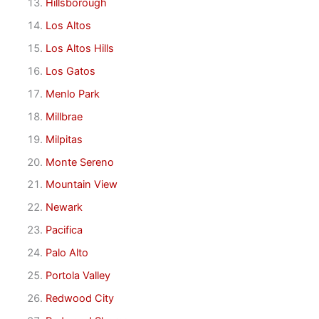
Hillsborough
Los Altos
Los Altos Hills
Los Gatos
Menlo Park
Millbrae
Milpitas
Monte Sereno
Mountain View
Newark
Pacifica
Palo Alto
Portola Valley
Redwood City