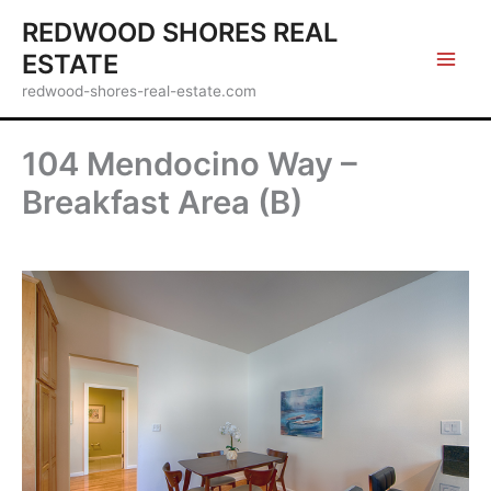
Skip
REDWOOD SHORES REAL
to
ESTATE
content
redwood-shores-real-estate.com
104 Mendocino Way –
Breakfast Area (B)