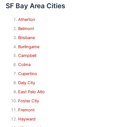
SF Bay Area Cities
Atherton
Belmont
Brisbane
Burlingame
Campbell
Colma
Cupertino
Daly City
East Palo Alto
Foster City
Fremont
Hayward