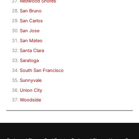
Redwood Shores
San Bruno
San Carlos
San Jose
San Mateo
Santa Clara
Saratoga
South San Francisco
Sunnyvale
Union City
Woodside