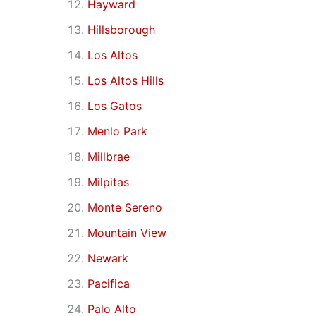
Hayward
Hillsborough
Los Altos
Los Altos Hills
Los Gatos
Menlo Park
Millbrae
Milpitas
Monte Sereno
Mountain View
Newark
Pacifica
Palo Alto