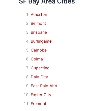
SF Bay Area Cities
Atherton
Belmont
Brisbane
Burlingame
Campbell
Colma
Cupertino
Daly City
East Palo Alto
Foster City
Fremont