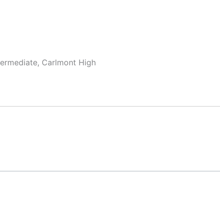
termediate, Carlmont High