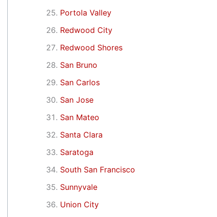
Portola Valley
Redwood City
Redwood Shores
San Bruno
San Carlos
San Jose
San Mateo
Santa Clara
Saratoga
South San Francisco
Sunnyvale
Union City