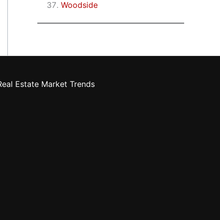
Woodside
eal Estate Market Trends