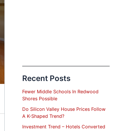
Recent Posts
Fewer Middle Schools In Redwood
Shores Possible
Do Silicon Valley House Prices Follow
A K-Shaped Trend?
Investment Trend – Hotels Converted