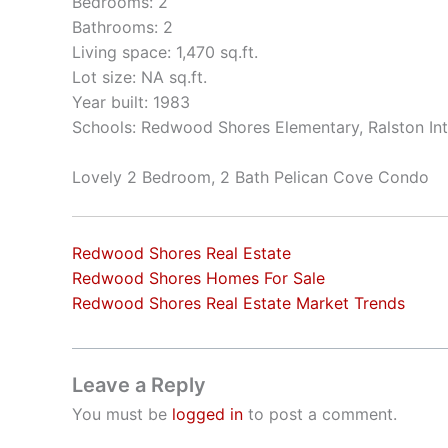
Bedrooms: 2
Bathrooms: 2
Living space: 1,470 sq.ft.
Lot size: NA sq.ft.
Year built: 1983
Schools: Redwood Shores Elementary, Ralston In
Lovely 2 Bedroom, 2 Bath Pelican Cove Condo
Redwood Shores Real Estate
Redwood Shores Homes For Sale
Redwood Shores Real Estate Market Trends
Leave a Reply
You must be
logged in
to post a comment.