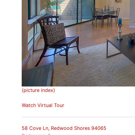
(picture index)
Watch Virtual Tour
58 Cove Ln, Redwood Shores 94065