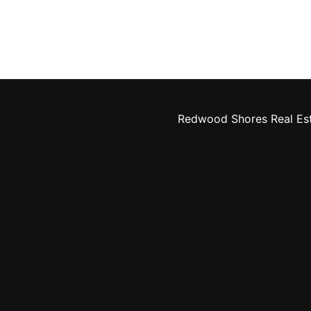
Redwood Shores Real Es