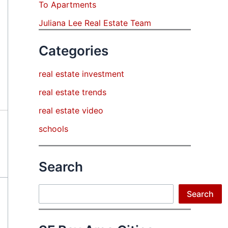
To Apartments
Juliana Lee Real Estate Team
Categories
real estate investment
real estate trends
real estate video
schools
Search
Search
Search