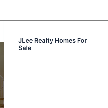
JLee Realty Homes For
Sale