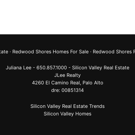
tate
·
Redwood Shores Homes For Sale
·
Redwood Shores R
Juliana Lee - 650.857.1000 -
Silicon Valley Real Estate
JLee Realty
4260 El Camino Real,
Palo Alto
dre: 00851314
Silicon Valley Real Estate Trends
Silicon Valley Homes