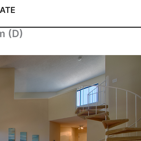
ATE
m (D)