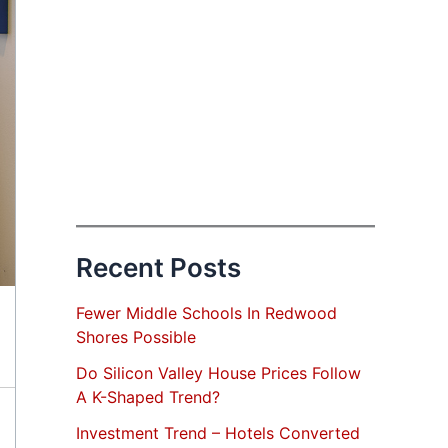
Recent Posts
Fewer Middle Schools In Redwood
Shores Possible
Do Silicon Valley House Prices Follow
A K-Shaped Trend?
Investment Trend – Hotels Converted