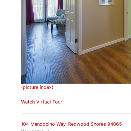
(picture index)
Watch Virtual Tour
104 Mendocino Way, Redwood Shores 94065