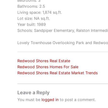
Bedrooms: 3
Bathrooms: 2.5
Living space: 1,874 sq.ft.
Lot size: NA sq.ft.
Year built: 1989
Schools: Sandpiper Elementary, Ralston Intermed
Lovely Townhouse Overlooking Park and Redwo
Redwood Shores Real Estate
Redwood Shores Homes For Sale
Redwood Shores Real Estate Market Trends
Leave a Reply
You must be
logged in
to post a comment.