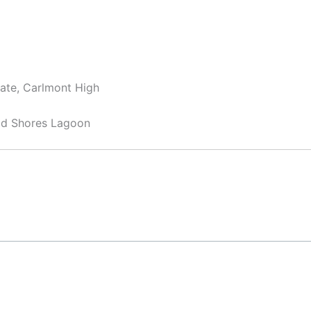
iate, Carlmont High
od Shores Lagoon