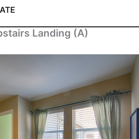
ATE
stairs Landing (A)