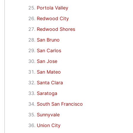
Portola Valley
Redwood City
Redwood Shores
San Bruno
San Carlos
San Jose
San Mateo
Santa Clara
Saratoga
South San Francisco
Sunnyvale
Union City