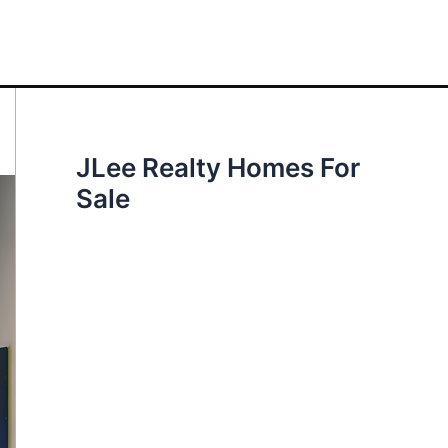
JLee Realty Homes For
Sale