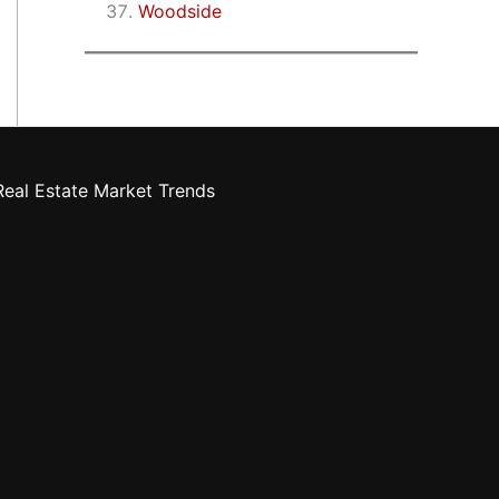
Woodside
eal Estate Market Trends