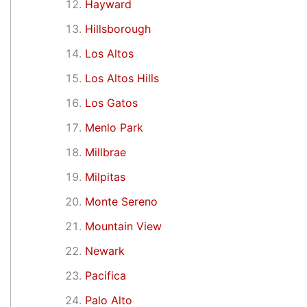
Hayward
Hillsborough
Los Altos
Los Altos Hills
Los Gatos
Menlo Park
Millbrae
Milpitas
Monte Sereno
Mountain View
Newark
Pacifica
Palo Alto