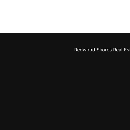
Redwood Shores Real Es