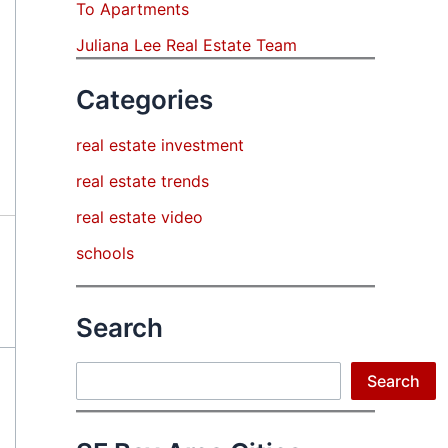
To Apartments
Juliana Lee Real Estate Team
Categories
real estate investment
real estate trends
real estate video
schools
Search
Search
Search