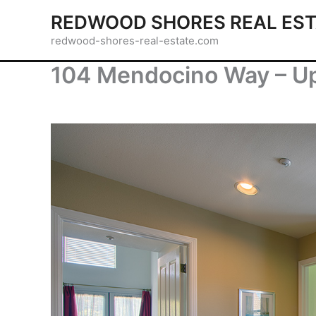
Skip
REDWOOD SHORES REAL EST
to
redwood-shores-real-estate.com
content
104 Mendocino Way – Up