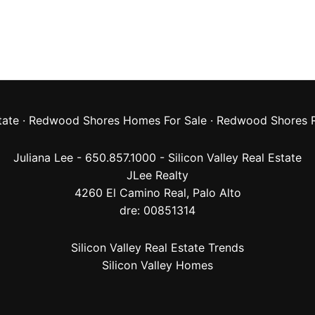
tate
·
Redwood Shores Homes For Sale
·
Redwood Shores R
Juliana Lee - 650.857.1000 -
Silicon Valley Real Estate
JLee Realty
4260 El Camino Real,
Palo Alto
dre: 00851314
Silicon Valley Real Estate Trends
Silicon Valley Homes