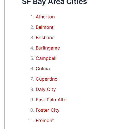
SF Bay Area Cities
Atherton
Belmont
Brisbane
Burlingame
Campbell
Colma
Cupertino
Daly City
East Palo Alto
Foster City
Fremont