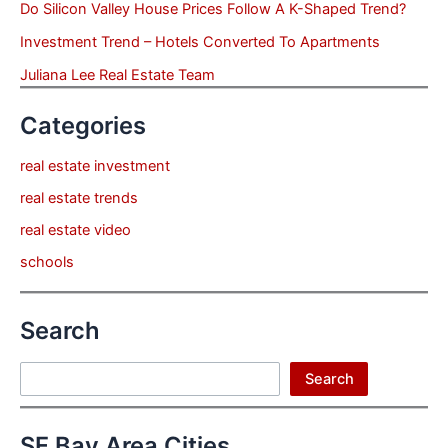
Do Silicon Valley House Prices Follow A K-Shaped Trend?
Investment Trend – Hotels Converted To Apartments
Juliana Lee Real Estate Team
Categories
real estate investment
real estate trends
real estate video
schools
Search
Search
Search
SF Bay Area Cities