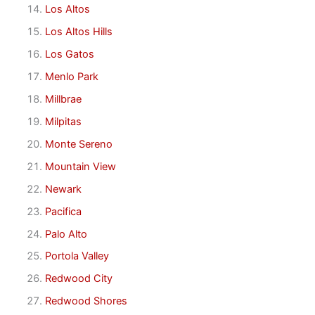
Los Altos
Los Altos Hills
Los Gatos
Menlo Park
Millbrae
Milpitas
Monte Sereno
Mountain View
Newark
Pacifica
Palo Alto
Portola Valley
Redwood City
Redwood Shores