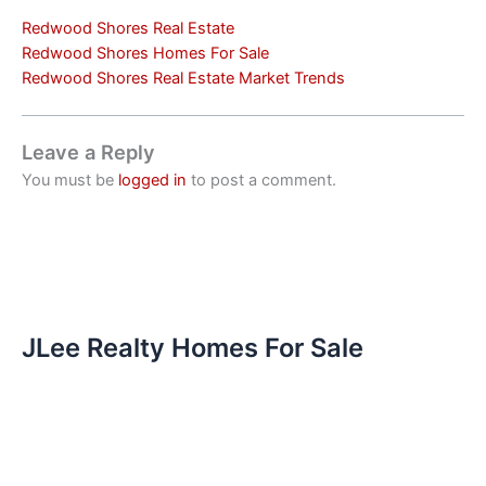
Redwood Shores Real Estate
Redwood Shores Homes For Sale
Redwood Shores Real Estate Market Trends
Leave a Reply
You must be
logged in
to post a comment.
JLee Realty Homes For Sale