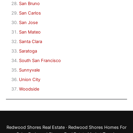
San Bruno
San Carlos
San Jose
San Mateo
Santa Clara
Saratoga
South San Francisco
Sunnyvale
Union City
Woodside
Redwood Shores Real Estate
·
Redwood Shores Homes For