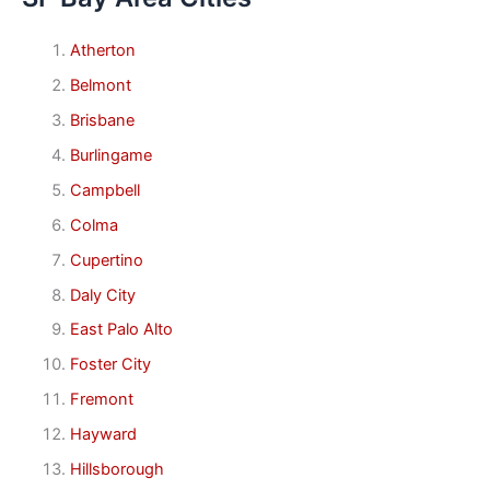
Atherton
Belmont
Brisbane
Burlingame
Campbell
Colma
Cupertino
Daly City
East Palo Alto
Foster City
Fremont
Hayward
Hillsborough