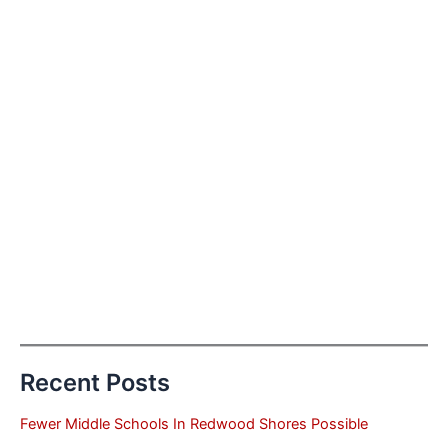
Recent Posts
Fewer Middle Schools In Redwood Shores Possible