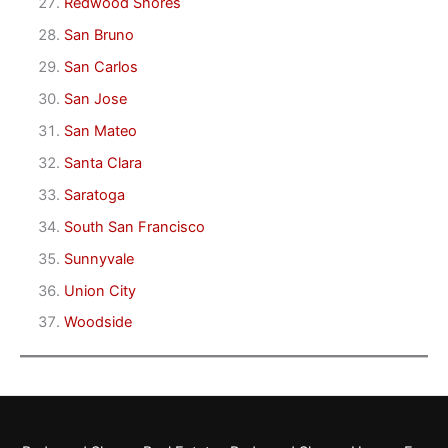
Redwood Shores
San Bruno
San Carlos
San Jose
San Mateo
Santa Clara
Saratoga
South San Francisco
Sunnyvale
Union City
Woodside