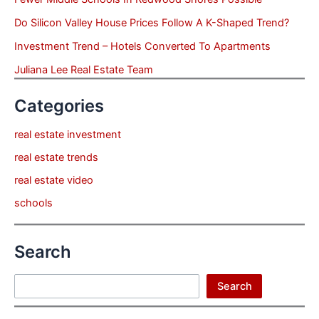
Do Silicon Valley House Prices Follow A K-Shaped Trend?
Investment Trend – Hotels Converted To Apartments
Juliana Lee Real Estate Team
Categories
real estate investment
real estate trends
real estate video
schools
Search
Search
Search