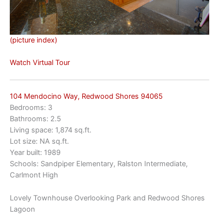
(picture index)
Watch Virtual Tour
104 Mendocino Way, Redwood Shores 94065
Bedrooms: 3
Bathrooms: 2.5
Living space: 1,874 sq.ft.
Lot size: NA sq.ft.
Year built: 1989
Schools: Sandpiper Elementary, Ralston Intermediate,
Carlmont High
Lovely Townhouse Overlooking Park and Redwood Shores
Lagoon