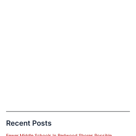
Recent Posts
Fewer Middle Schools In Redwood Shores Possible