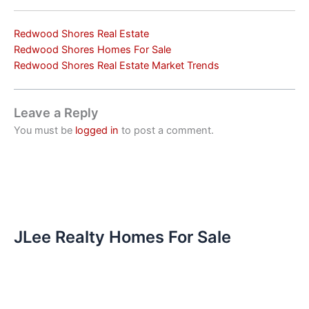
Redwood Shores Real Estate
Redwood Shores Homes For Sale
Redwood Shores Real Estate Market Trends
Leave a Reply
You must be
logged in
to post a comment.
JLee Realty Homes For Sale