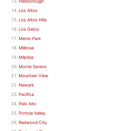
Hillsborough
Los Altos
Los Altos Hills
Los Gatos
Menlo Park
Millbrae
Milpitas
Monte Sereno
Mountain View
Newark
Pacifica
Palo Alto
Portola Valley
Redwood City