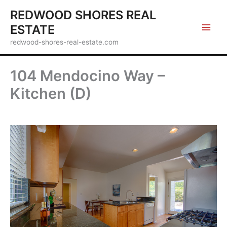
Skip
REDWOOD SHORES REAL
to
ESTATE
content
redwood-shores-real-estate.com
104 Mendocino Way –
Kitchen (D)