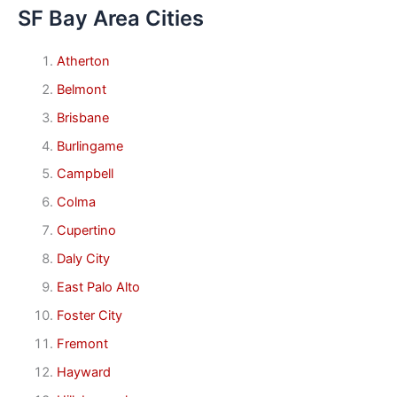
SF Bay Area Cities
Atherton
Belmont
Brisbane
Burlingame
Campbell
Colma
Cupertino
Daly City
East Palo Alto
Foster City
Fremont
Hayward