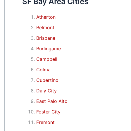
SF Bay Area Cities
Atherton
Belmont
Brisbane
Burlingame
Campbell
Colma
Cupertino
Daly City
East Palo Alto
Foster City
Fremont