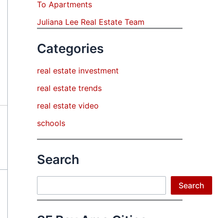
To Apartments
Juliana Lee Real Estate Team
Categories
real estate investment
real estate trends
real estate video
schools
Search
Search
Search