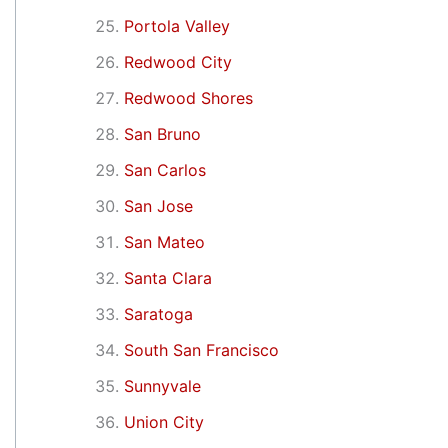
Portola Valley
Redwood City
Redwood Shores
San Bruno
San Carlos
San Jose
San Mateo
Santa Clara
Saratoga
South San Francisco
Sunnyvale
Union City