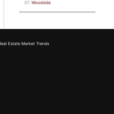
Woodside
eal Estate Market Trends