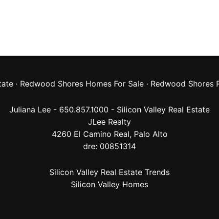
tate
·
Redwood Shores Homes For Sale
·
Redwood Shores R
Juliana Lee - 650.857.1000 -
Silicon Valley Real Estate
JLee Realty
4260 El Camino Real,
Palo Alto
dre: 00851314
Silicon Valley Real Estate Trends
Silicon Valley Homes