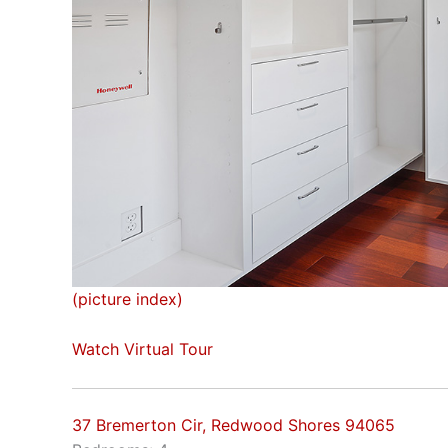
(picture index)
Watch Virtual Tour
37 Bremerton Cir, Redwood Shores 94065