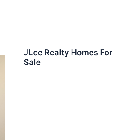
JLee Realty Homes For
Sale