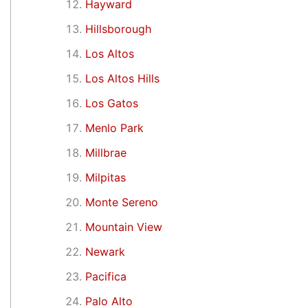
Hayward
Hillsborough
Los Altos
Los Altos Hills
Los Gatos
Menlo Park
Millbrae
Milpitas
Monte Sereno
Mountain View
Newark
Pacifica
Palo Alto