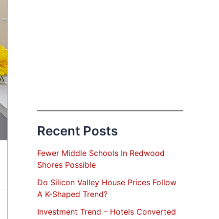
Recent Posts
Fewer Middle Schools In Redwood
Shores Possible
Do Silicon Valley House Prices Follow
A K-Shaped Trend?
Investment Trend – Hotels Converted