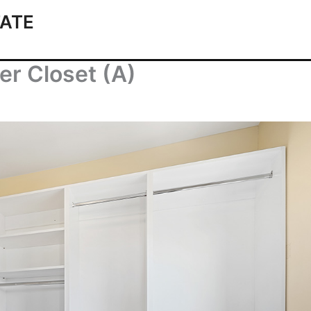
ATE
er Closet (A)