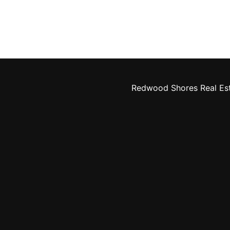
Redwood Shores Real Es