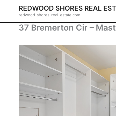
Skip
REDWOOD SHORES REAL EST
to
redwood-shores-real-estate.com
content
37 Bremerton Cir – Mast