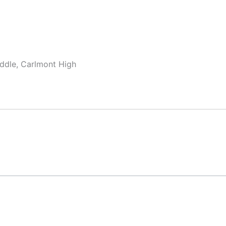
ddle, Carlmont High