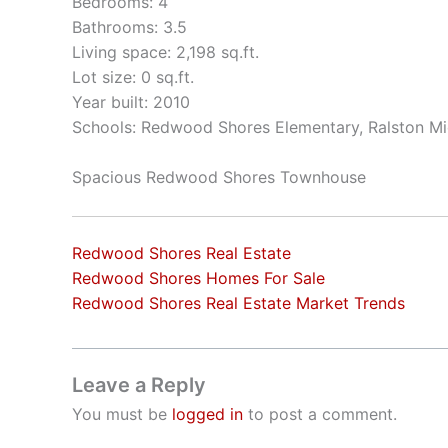
Bedrooms: 4
Bathrooms: 3.5
Living space: 2,198 sq.ft.
Lot size: 0 sq.ft.
Year built: 2010
Schools: Redwood Shores Elementary, Ralston Mi
Spacious Redwood Shores Townhouse
Redwood Shores Real Estate
Redwood Shores Homes For Sale
Redwood Shores Real Estate Market Trends
Leave a Reply
You must be
logged in
to post a comment.