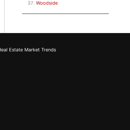
Woodside
eal Estate Market Trends