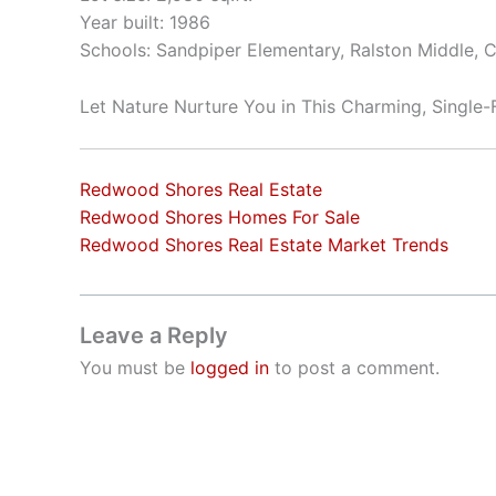
Year built: 1986
Schools: Sandpiper Elementary, Ralston Middle, 
Let Nature Nurture You in This Charming, Single
Redwood Shores Real Estate
Redwood Shores Homes For Sale
Redwood Shores Real Estate Market Trends
Leave a Reply
You must be
logged in
to post a comment.