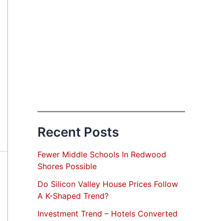
Recent Posts
Fewer Middle Schools In Redwood
Shores Possible
Do Silicon Valley House Prices Follow
A K-Shaped Trend?
Investment Trend – Hotels Converted