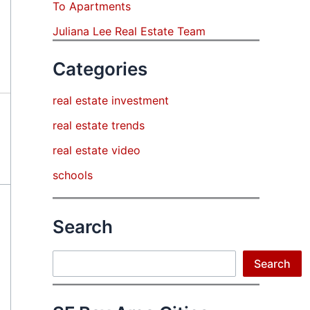
To Apartments
Juliana Lee Real Estate Team
Categories
real estate investment
real estate trends
real estate video
schools
Search
Search
Search