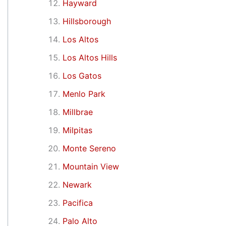
Hayward
Hillsborough
Los Altos
Los Altos Hills
Los Gatos
Menlo Park
Millbrae
Milpitas
Monte Sereno
Mountain View
Newark
Pacifica
Palo Alto