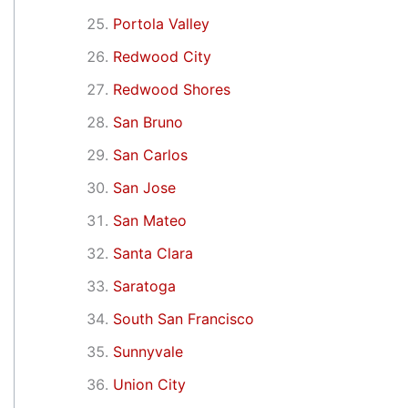
Portola Valley
Redwood City
Redwood Shores
San Bruno
San Carlos
San Jose
San Mateo
Santa Clara
Saratoga
South San Francisco
Sunnyvale
Union City