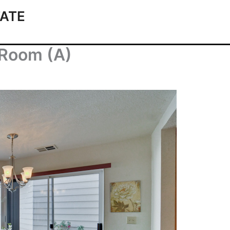
ATE
 Room (A)