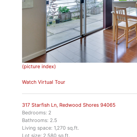
(picture index)
Watch Virtual Tour
317 Starfish Ln, Redwood Shores 94065
Bedrooms: 2
Bathrooms: 2.5
Living space: 1,270 sq.ft.
Lot size: 2,580 sq.ft.