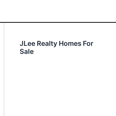
JLee Realty Homes For
Sale