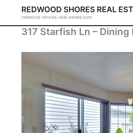
Skip
REDWOOD SHORES REAL EST
to
redwood-shores-real-estate.com
content
317 Starfish Ln – Dining