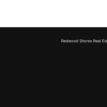
Redwood Shores Real Es