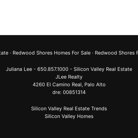
tate
·
Redwood Shores Homes For Sale
·
Redwood Shores R
Juliana Lee - 650.857.1000 -
Silicon Valley Real Estate
JLee Realty
4260 El Camino Real,
Palo Alto
dre: 00851314
Silicon Valley Real Estate Trends
Silicon Valley Homes