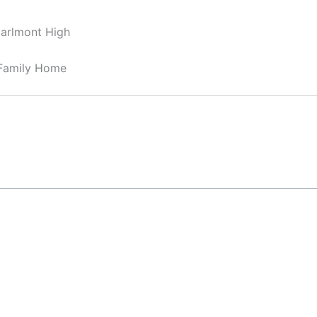
Carlmont High
-Family Home