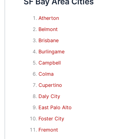
SF Bay Area Cities
Atherton
Belmont
Brisbane
Burlingame
Campbell
Colma
Cupertino
Daly City
East Palo Alto
Foster City
Fremont