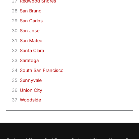
Redwood Shores
San Bruno
San Carlos
San Jose
San Mateo
Santa Clara
Saratoga
South San Francisco
Sunnyvale
Union City
Woodside