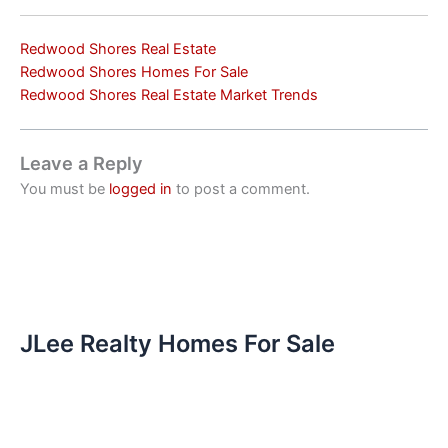
Redwood Shores Real Estate
Redwood Shores Homes For Sale
Redwood Shores Real Estate Market Trends
Leave a Reply
You must be
logged in
to post a comment.
JLee Realty Homes For Sale