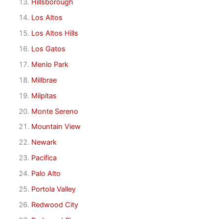
Hillsborough
Los Altos
Los Altos Hills
Los Gatos
Menlo Park
Millbrae
Milpitas
Monte Sereno
Mountain View
Newark
Pacifica
Palo Alto
Portola Valley
Redwood City