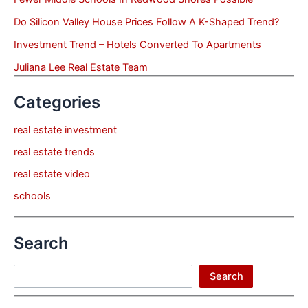
Do Silicon Valley House Prices Follow A K-Shaped Trend?
Investment Trend – Hotels Converted To Apartments
Juliana Lee Real Estate Team
Categories
real estate investment
real estate trends
real estate video
schools
Search
Search
Search