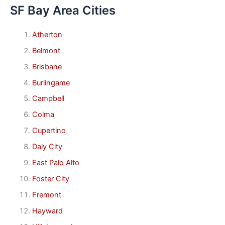
SF Bay Area Cities
Atherton
Belmont
Brisbane
Burlingame
Campbell
Colma
Cupertino
Daly City
East Palo Alto
Foster City
Fremont
Hayward