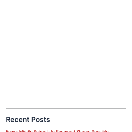
Recent Posts
Fewer Middle Schools In Redwood Shores Possible