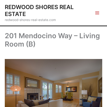
Skip
REDWOOD SHORES REAL
to
ESTATE
content
redwood-shores-real-estate.com
201 Mendocino Way – Living
Room (B)