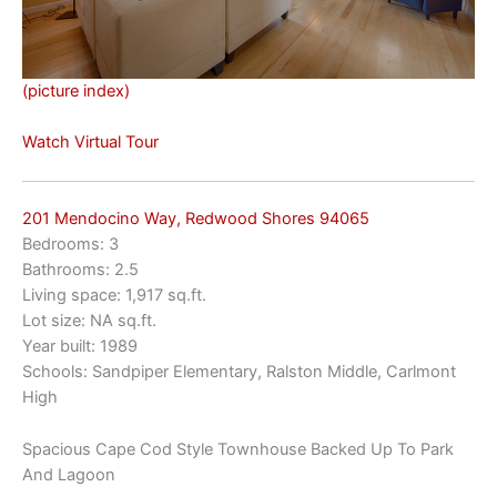
(picture index)
Watch Virtual Tour
201 Mendocino Way, Redwood Shores 94065
Bedrooms: 3
Bathrooms: 2.5
Living space: 1,917 sq.ft.
Lot size: NA sq.ft.
Year built: 1989
Schools: Sandpiper Elementary, Ralston Middle, Carlmont
High
Spacious Cape Cod Style Townhouse Backed Up To Park
And Lagoon