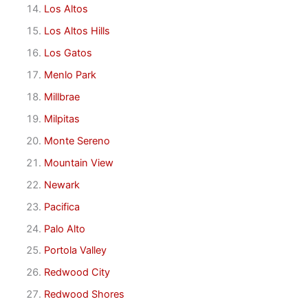
Los Altos
Los Altos Hills
Los Gatos
Menlo Park
Millbrae
Milpitas
Monte Sereno
Mountain View
Newark
Pacifica
Palo Alto
Portola Valley
Redwood City
Redwood Shores