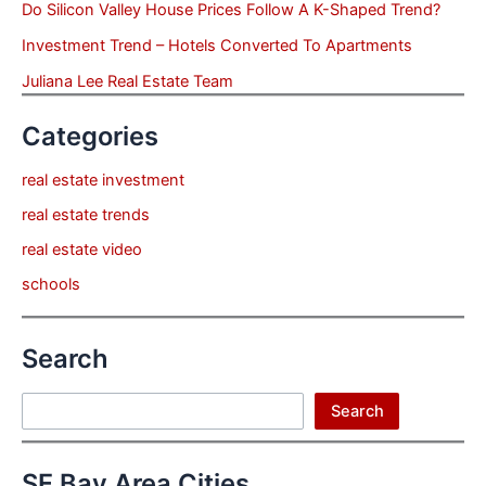
Do Silicon Valley House Prices Follow A K-Shaped Trend?
Investment Trend – Hotels Converted To Apartments
Juliana Lee Real Estate Team
Categories
real estate investment
real estate trends
real estate video
schools
Search
Search
Search
SF Bay Area Cities