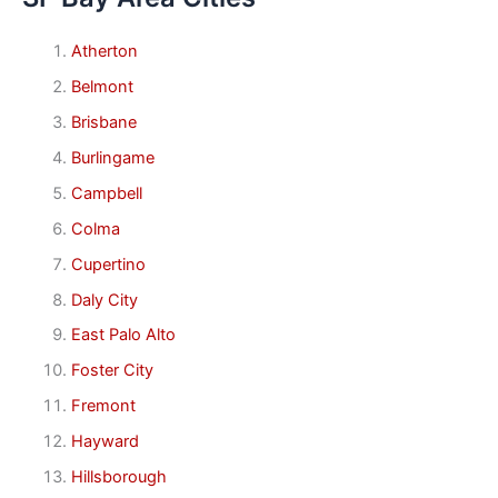
Atherton
Belmont
Brisbane
Burlingame
Campbell
Colma
Cupertino
Daly City
East Palo Alto
Foster City
Fremont
Hayward
Hillsborough