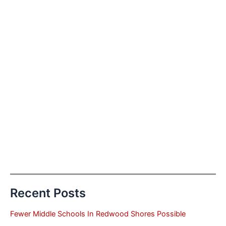
Recent Posts
Fewer Middle Schools In Redwood Shores Possible