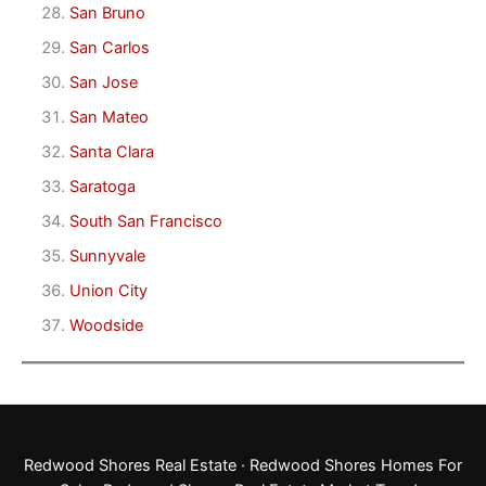
San Bruno
San Carlos
San Jose
San Mateo
Santa Clara
Saratoga
South San Francisco
Sunnyvale
Union City
Woodside
Redwood Shores Real Estate
·
Redwood Shores Homes For