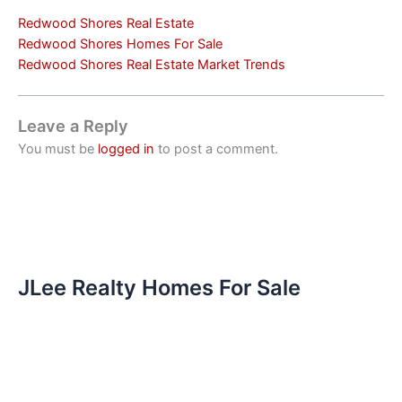
Redwood Shores Real Estate
Redwood Shores Homes For Sale
Redwood Shores Real Estate Market Trends
Leave a Reply
You must be
logged in
to post a comment.
JLee Realty Homes For Sale