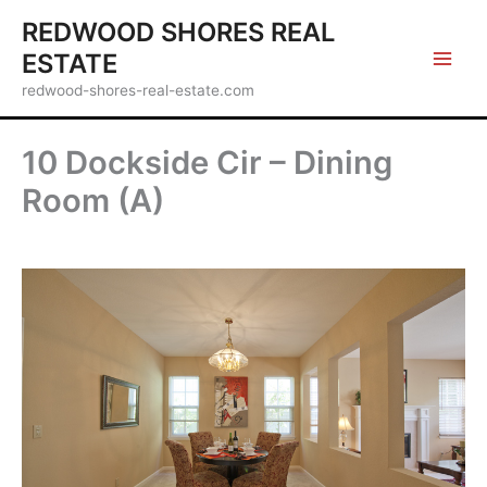
Skip
REDWOOD SHORES REAL
to
ESTATE
content
redwood-shores-real-estate.com
10 Dockside Cir – Dining
Room (A)