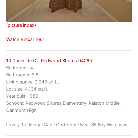
(picture index)
Watch Virtual Tour
10 Dockside Cir, Redwood Shores 94065
Bedrooms: 4
Bathrooms: 3.5
Living space: 2,340 sq.ft.
Lot size: 4,134 sq.ft.
Year built: 1989
Schools: Redwood Shores Elementary, Ralston Middle,
Carlmont High
Lovely Traditional Cape Cod Home Near SF Bay Waterway