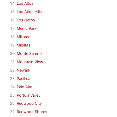
Los Altos
Los Altos Hills
Los Gatos
Menlo Park
Millbrae
Milpitas
Monte Sereno
Mountain View
Newark
Pacifica
Palo Alto
Portola Valley
Redwood City
Redwood Shores