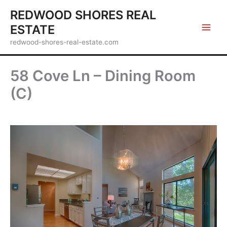
Skip
REDWOOD SHORES REAL
to
ESTATE
content
redwood-shores-real-estate.com
58 Cove Ln – Dining Room
(C)