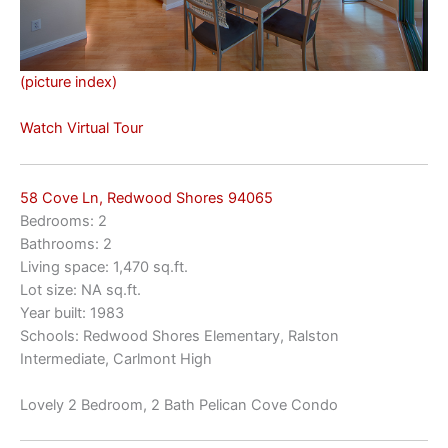
(picture index)
Watch Virtual Tour
58 Cove Ln, Redwood Shores 94065
Bedrooms: 2
Bathrooms: 2
Living space: 1,470 sq.ft.
Lot size: NA sq.ft.
Year built: 1983
Schools: Redwood Shores Elementary, Ralston
Intermediate, Carlmont High
Lovely 2 Bedroom, 2 Bath Pelican Cove Condo