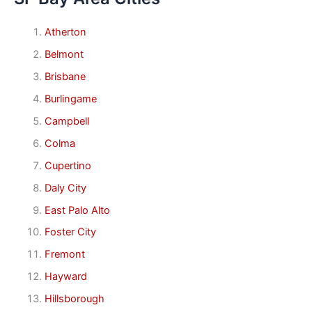
Atherton
Belmont
Brisbane
Burlingame
Campbell
Colma
Cupertino
Daly City
East Palo Alto
Foster City
Fremont
Hayward
Hillsborough