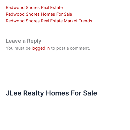
Redwood Shores Real Estate
Redwood Shores Homes For Sale
Redwood Shores Real Estate Market Trends
Leave a Reply
You must be
logged in
to post a comment.
JLee Realty Homes For Sale