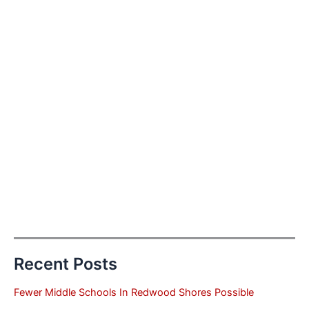
Recent Posts
Fewer Middle Schools In Redwood Shores Possible