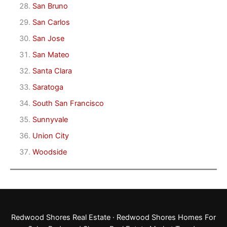
San Bruno
San Carlos
San Jose
San Mateo
Santa Clara
Saratoga
South San Francisco
Sunnyvale
Union City
Woodside
Redwood Shores Real Estate
·
Redwood Shores Homes For