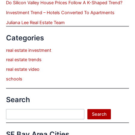
Do Silicon Valley House Prices Follow A K-Shaped Trend?
Investment Trend – Hotels Converted To Apartments
Juliana Lee Real Estate Team
Categories
real estate investment
real estate trends
real estate video
schools
Search
Search
Search
SF Bay Area Cities