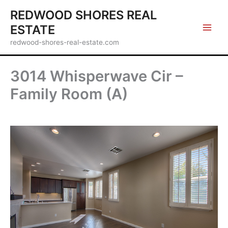
Skip
REDWOOD SHORES REAL
to
ESTATE
content
redwood-shores-real-estate.com
3014 Whisperwave Cir –
Family Room (A)