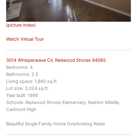
(picture index)
Watch Virtual Tour
3014 Whisperwave Cir, Redwood Shores 94065
Bedrooms: 4
Bathrooms: 2.5
Living space: 1,860 sq.ft.
Lot size: 3,024 sq.ft.
Year built: 1998
Schools: Redwood Shores Elementary, Ralston Middle,
Carlmont High
Beautiful Single Family Home Overlooking Water