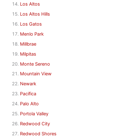
Los Altos
Los Altos Hills
Los Gatos
Menlo Park
Millbrae
Milpitas
Monte Sereno
Mountain View
Newark
Pacifica
Palo Alto
Portola Valley
Redwood City
Redwood Shores