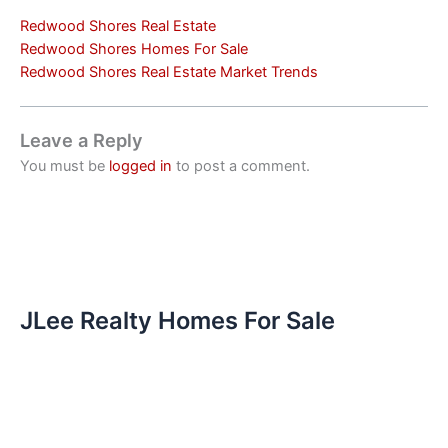
Redwood Shores Real Estate
Redwood Shores Homes For Sale
Redwood Shores Real Estate Market Trends
Leave a Reply
You must be
logged in
to post a comment.
JLee Realty Homes For Sale