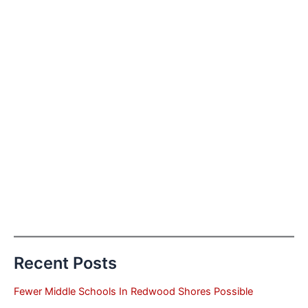
Recent Posts
Fewer Middle Schools In Redwood Shores Possible