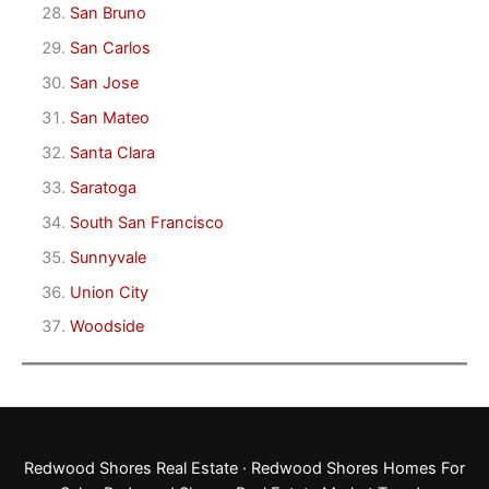
San Bruno
San Carlos
San Jose
San Mateo
Santa Clara
Saratoga
South San Francisco
Sunnyvale
Union City
Woodside
Redwood Shores Real Estate
·
Redwood Shores Homes For