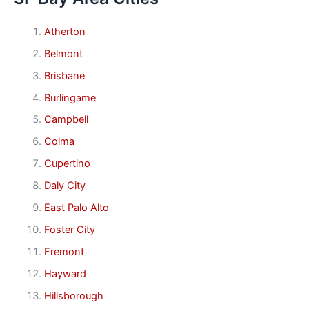
Atherton
Belmont
Brisbane
Burlingame
Campbell
Colma
Cupertino
Daly City
East Palo Alto
Foster City
Fremont
Hayward
Hillsborough