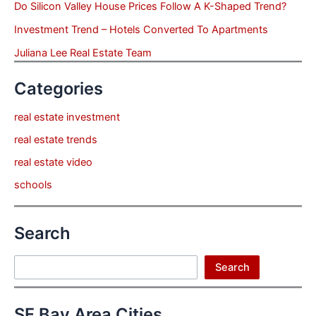
Do Silicon Valley House Prices Follow A K-Shaped Trend?
Investment Trend – Hotels Converted To Apartments
Juliana Lee Real Estate Team
Categories
real estate investment
real estate trends
real estate video
schools
Search
Search
Search
SF Bay Area Cities