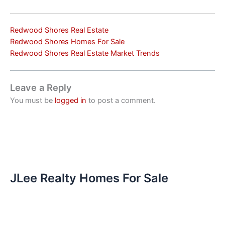
Redwood Shores Real Estate
Redwood Shores Homes For Sale
Redwood Shores Real Estate Market Trends
Leave a Reply
You must be
logged in
to post a comment.
JLee Realty Homes For Sale