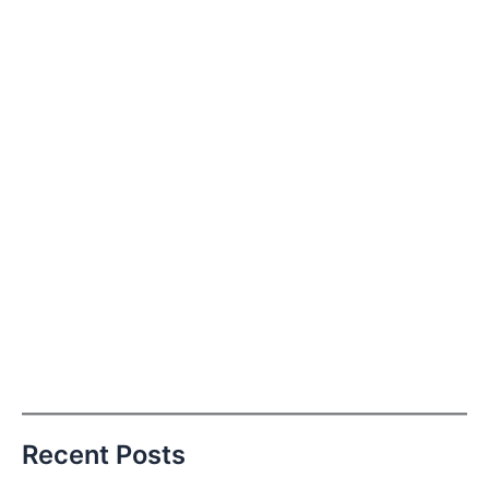
Recent Posts