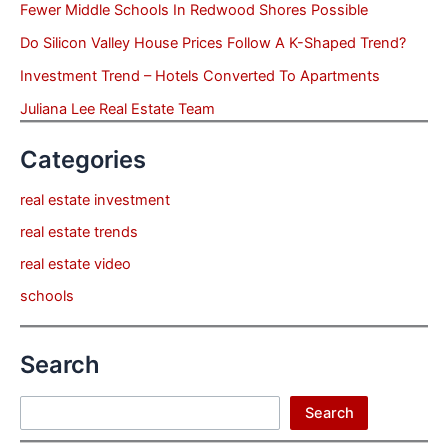
Fewer Middle Schools In Redwood Shores Possible
Do Silicon Valley House Prices Follow A K-Shaped Trend?
Investment Trend – Hotels Converted To Apartments
Juliana Lee Real Estate Team
Categories
real estate investment
real estate trends
real estate video
schools
Search
Search
Search