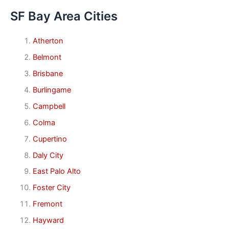
SF Bay Area Cities
Atherton
Belmont
Brisbane
Burlingame
Campbell
Colma
Cupertino
Daly City
East Palo Alto
Foster City
Fremont
Hayward