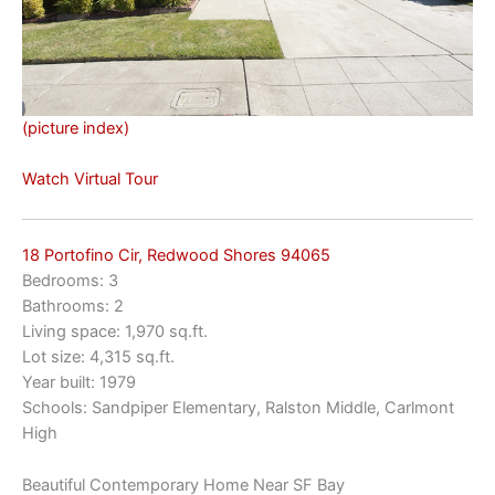
(picture index)
Watch Virtual Tour
18 Portofino Cir, Redwood Shores 94065
Bedrooms: 3
Bathrooms: 2
Living space: 1,970 sq.ft.
Lot size: 4,315 sq.ft.
Year built: 1979
Schools: Sandpiper Elementary, Ralston Middle, Carlmont
High
Beautiful Contemporary Home Near SF Bay