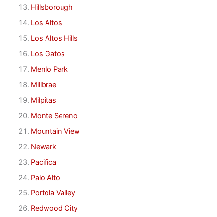
Hillsborough
Los Altos
Los Altos Hills
Los Gatos
Menlo Park
Millbrae
Milpitas
Monte Sereno
Mountain View
Newark
Pacifica
Palo Alto
Portola Valley
Redwood City