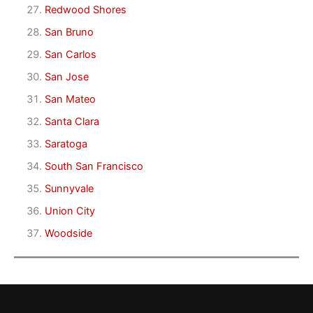
Redwood Shores
San Bruno
San Carlos
San Jose
San Mateo
Santa Clara
Saratoga
South San Francisco
Sunnyvale
Union City
Woodside