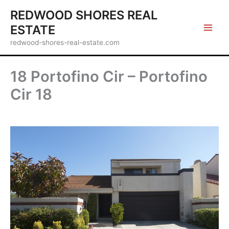
Skip
REDWOOD SHORES REAL
to
ESTATE
content
redwood-shores-real-estate.com
18 Portofino Cir – Portofino
Cir 18