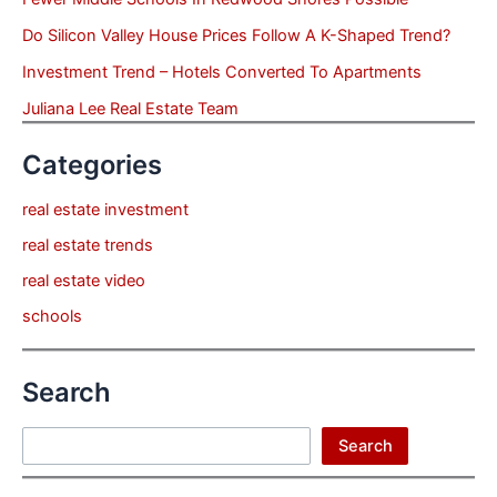
Do Silicon Valley House Prices Follow A K-Shaped Trend?
Investment Trend – Hotels Converted To Apartments
Juliana Lee Real Estate Team
Categories
real estate investment
real estate trends
real estate video
schools
Search
Search
Search