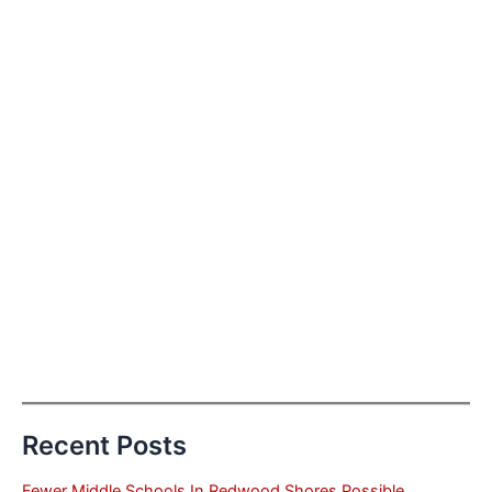
Recent Posts
Fewer Middle Schools In Redwood Shores Possible