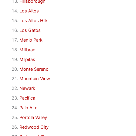
Hillsborough
Los Altos
Los Altos Hills
Los Gatos
Menlo Park
Millbrae
Milpitas
Monte Sereno
Mountain View
Newark
Pacifica
Palo Alto
Portola Valley
Redwood City