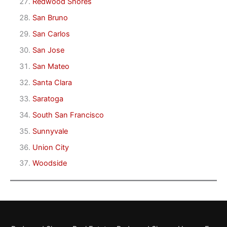
Redwood Shores
San Bruno
San Carlos
San Jose
San Mateo
Santa Clara
Saratoga
South San Francisco
Sunnyvale
Union City
Woodside