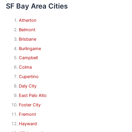
SF Bay Area Cities
Atherton
Belmont
Brisbane
Burlingame
Campbell
Colma
Cupertino
Daly City
East Palo Alto
Foster City
Fremont
Hayward