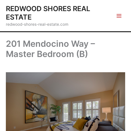
Skip
REDWOOD SHORES REAL
to
ESTATE
content
redwood-shores-real-estate.com
201 Mendocino Way –
Master Bedroom (B)