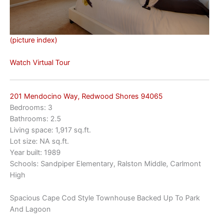
(picture index)
Watch Virtual Tour
201 Mendocino Way, Redwood Shores 94065
Bedrooms: 3
Bathrooms: 2.5
Living space: 1,917 sq.ft.
Lot size: NA sq.ft.
Year built: 1989
Schools: Sandpiper Elementary, Ralston Middle, Carlmont
High
Spacious Cape Cod Style Townhouse Backed Up To Park
And Lagoon