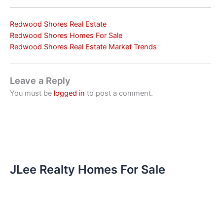
Redwood Shores Real Estate
Redwood Shores Homes For Sale
Redwood Shores Real Estate Market Trends
Leave a Reply
You must be
logged in
to post a comment.
JLee Realty Homes For Sale