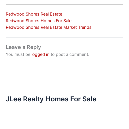
Redwood Shores Real Estate
Redwood Shores Homes For Sale
Redwood Shores Real Estate Market Trends
Leave a Reply
You must be
logged in
to post a comment.
JLee Realty Homes For Sale