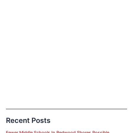
Recent Posts
Fewer Middle Schools In Redwood Shores Possible