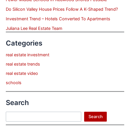
Do Silicon Valley House Prices Follow A K-Shaped Trend?
Investment Trend – Hotels Converted To Apartments
Juliana Lee Real Estate Team
Categories
real estate investment
real estate trends
real estate video
schools
Search
Search
Search