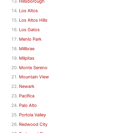
Hillsborough
Los Altos
Los Altos Hills
Los Gatos
Menlo Park
Millbrae
Milpitas
Monte Sereno
Mountain View
Newark
Pacifica
Palo Alto
Portola Valley
Redwood City