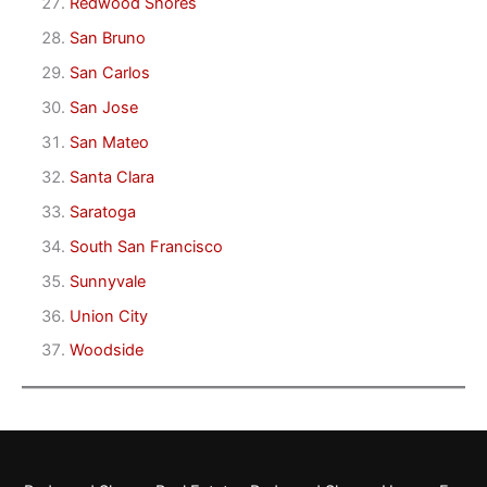
Redwood Shores
San Bruno
San Carlos
San Jose
San Mateo
Santa Clara
Saratoga
South San Francisco
Sunnyvale
Union City
Woodside