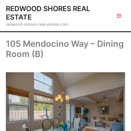
Skip
REDWOOD SHORES REAL
to
ESTATE
content
redwood-shores-real-estate.com
105 Mendocino Way – Dining
Room (B)