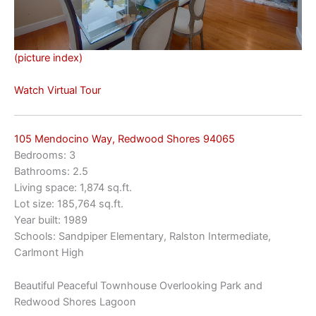
(picture index)
Watch Virtual Tour
105 Mendocino Way, Redwood Shores 94065
Bedrooms: 3
Bathrooms: 2.5
Living space: 1,874 sq.ft.
Lot size: 185,764 sq.ft.
Year built: 1989
Schools: Sandpiper Elementary, Ralston Intermediate,
Carlmont High
Beautiful Peaceful Townhouse Overlooking Park and
Redwood Shores Lagoon