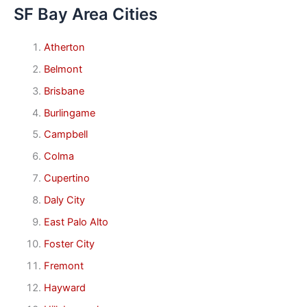
SF Bay Area Cities
Atherton
Belmont
Brisbane
Burlingame
Campbell
Colma
Cupertino
Daly City
East Palo Alto
Foster City
Fremont
Hayward