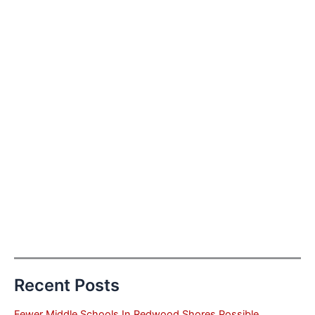
Recent Posts
Fewer Middle Schools In Redwood Shores Possible