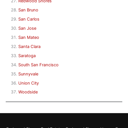
Redwood Shores
San Bruno
San Carlos
San Jose
San Mateo
Santa Clara
Saratoga
South San Francisco
Sunnyvale
Union City
Woodside