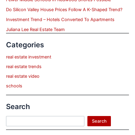
Do Silicon Valley House Prices Follow A K-Shaped Trend?
Investment Trend – Hotels Converted To Apartments
Juliana Lee Real Estate Team
Categories
real estate investment
real estate trends
real estate video
schools
Search
Search
Search