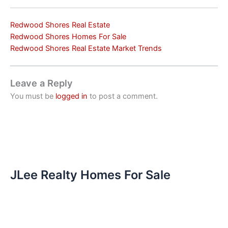
Redwood Shores Real Estate
Redwood Shores Homes For Sale
Redwood Shores Real Estate Market Trends
Leave a Reply
You must be
logged in
to post a comment.
JLee Realty Homes For Sale