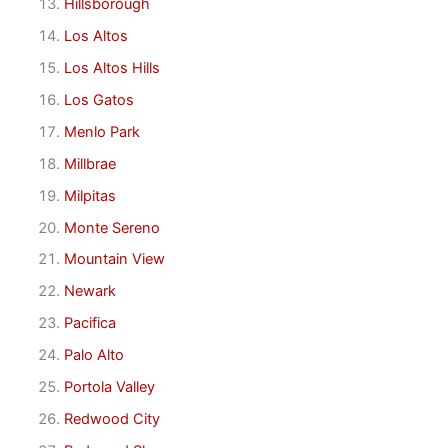
Hillsborough
Los Altos
Los Altos Hills
Los Gatos
Menlo Park
Millbrae
Milpitas
Monte Sereno
Mountain View
Newark
Pacifica
Palo Alto
Portola Valley
Redwood City