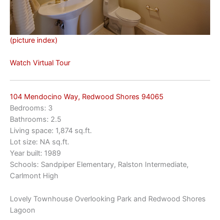
(picture index)
Watch Virtual Tour
104 Mendocino Way, Redwood Shores 94065
Bedrooms: 3
Bathrooms: 2.5
Living space: 1,874 sq.ft.
Lot size: NA sq.ft.
Year built: 1989
Schools: Sandpiper Elementary, Ralston Intermediate,
Carlmont High
Lovely Townhouse Overlooking Park and Redwood Shores
Lagoon