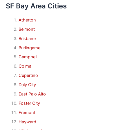
SF Bay Area Cities
Atherton
Belmont
Brisbane
Burlingame
Campbell
Colma
Cupertino
Daly City
East Palo Alto
Foster City
Fremont
Hayward