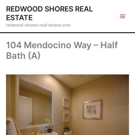
Skip
REDWOOD SHORES REAL
to
ESTATE
content
redwood-shores-real-estate.com
104 Mendocino Way – Half
Bath (A)