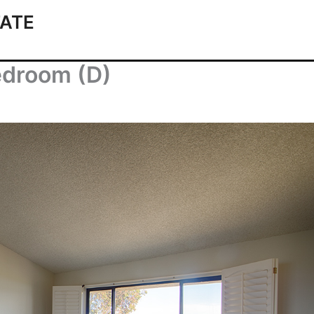
ATE
edroom (D)