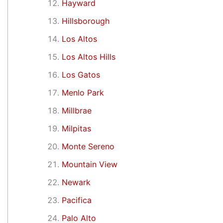
Hayward
Hillsborough
Los Altos
Los Altos Hills
Los Gatos
Menlo Park
Millbrae
Milpitas
Monte Sereno
Mountain View
Newark
Pacifica
Palo Alto