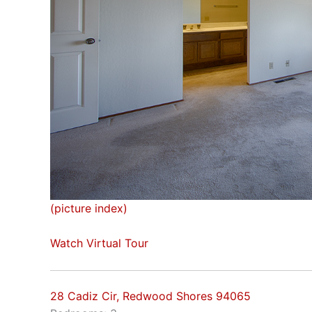
(picture index)
Watch Virtual Tour
28 Cadiz Cir, Redwood Shores 94065