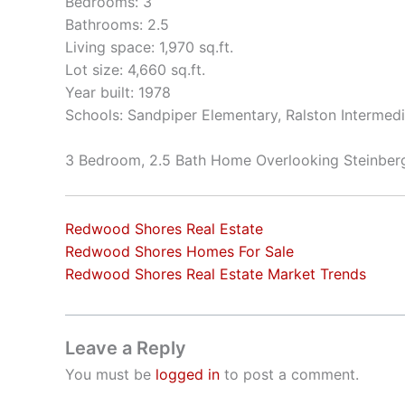
Bedrooms: 3
Bathrooms: 2.5
Living space: 1,970 sq.ft.
Lot size: 4,660 sq.ft.
Year built: 1978
Schools: Sandpiper Elementary, Ralston Intermed
3 Bedroom, 2.5 Bath Home Overlooking Steinber
Redwood Shores Real Estate
Redwood Shores Homes For Sale
Redwood Shores Real Estate Market Trends
Leave a Reply
You must be
logged in
to post a comment.