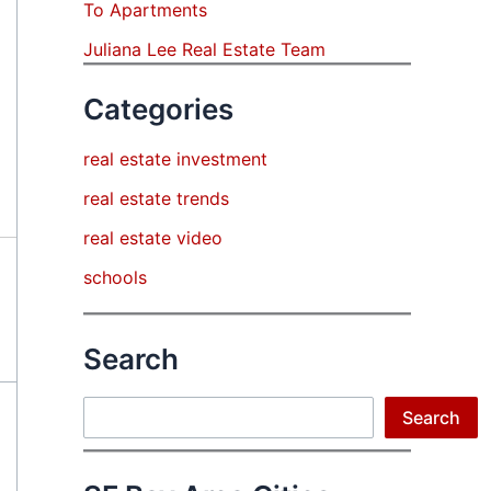
To Apartments
Juliana Lee Real Estate Team
Categories
real estate investment
real estate trends
real estate video
schools
Search
Search
Search