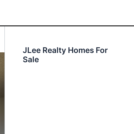
JLee Realty Homes For
Sale