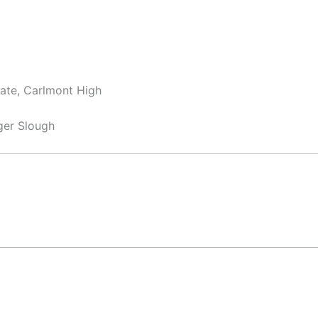
iate, Carlmont High
ger Slough