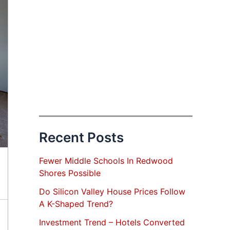
Recent Posts
Fewer Middle Schools In Redwood
Shores Possible
Do Silicon Valley House Prices Follow
A K-Shaped Trend?
Investment Trend – Hotels Converted