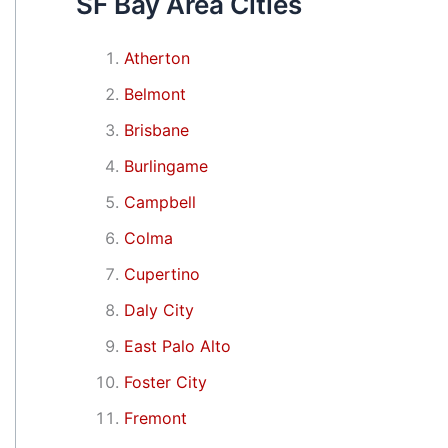
SF Bay Area Cities
Atherton
Belmont
Brisbane
Burlingame
Campbell
Colma
Cupertino
Daly City
East Palo Alto
Foster City
Fremont