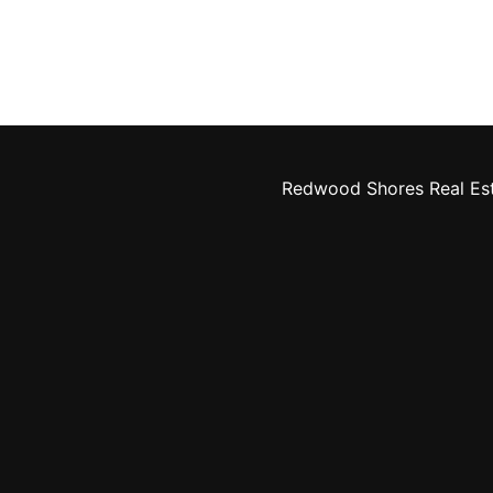
Redwood Shores Real Es