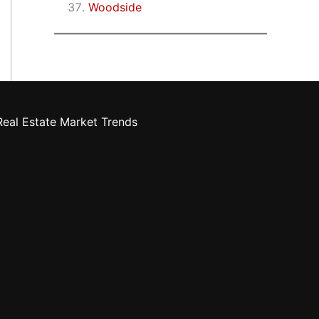
Woodside
eal Estate Market Trends