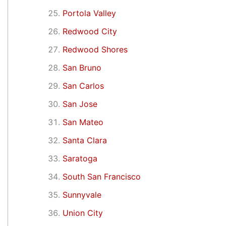
Portola Valley
Redwood City
Redwood Shores
San Bruno
San Carlos
San Jose
San Mateo
Santa Clara
Saratoga
South San Francisco
Sunnyvale
Union City