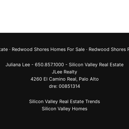
tate
·
Redwood Shores Homes For Sale
·
Redwood Shores R
Juliana Lee - 650.857.1000 -
Silicon Valley Real Estate
JLee Realty
4260 El Camino Real,
Palo Alto
dre: 00851314
Silicon Valley Real Estate Trends
Silicon Valley Homes