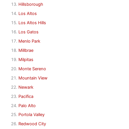
Hillsborough
Los Altos
Los Altos Hills
Los Gatos
Menlo Park
Millbrae
Milpitas
Monte Sereno
Mountain View
Newark
Pacifica
Palo Alto
Portola Valley
Redwood City