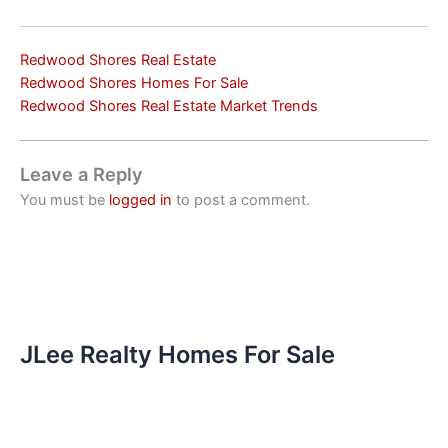
Redwood Shores Real Estate
Redwood Shores Homes For Sale
Redwood Shores Real Estate Market Trends
Leave a Reply
You must be
logged in
to post a comment.
JLee Realty Homes For Sale