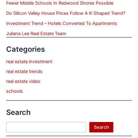
Fewer Middle Schools In Redwood Shores Possible
Do Silicon Valley House Prices Follow A K-Shaped Trend?
Investment Trend – Hotels Converted To Apartments
Juliana Lee Real Estate Team
Categories
real estate investment
real estate trends
real estate video
schools
Search
Search
Search