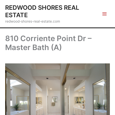
Skip
REDWOOD SHORES REAL
to
ESTATE
content
redwood-shores-real-estate.com
810 Corriente Point Dr –
Master Bath (A)