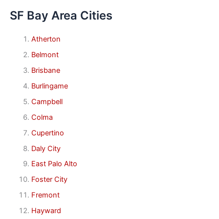
SF Bay Area Cities
Atherton
Belmont
Brisbane
Burlingame
Campbell
Colma
Cupertino
Daly City
East Palo Alto
Foster City
Fremont
Hayward