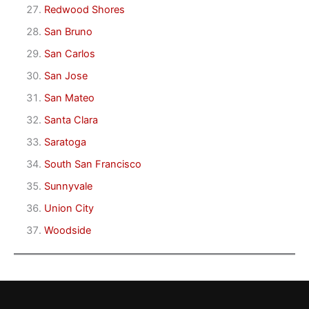
Redwood Shores
San Bruno
San Carlos
San Jose
San Mateo
Santa Clara
Saratoga
South San Francisco
Sunnyvale
Union City
Woodside