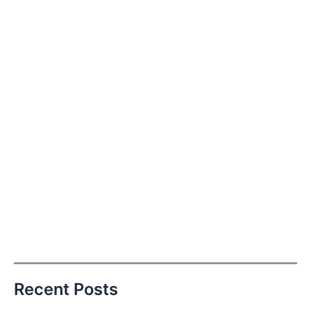
Recent Posts