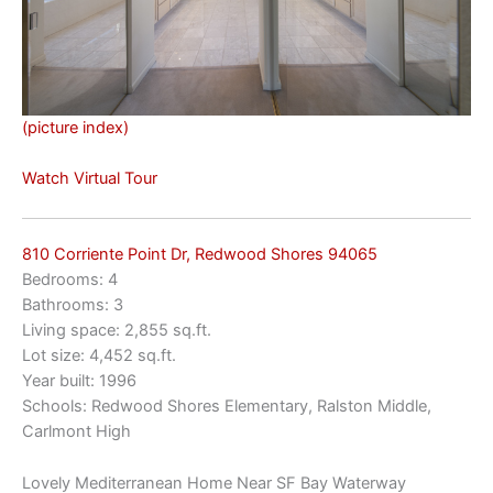
(picture index)
Watch Virtual Tour
810 Corriente Point Dr, Redwood Shores 94065
Bedrooms: 4
Bathrooms: 3
Living space: 2,855 sq.ft.
Lot size: 4,452 sq.ft.
Year built: 1996
Schools: Redwood Shores Elementary, Ralston Middle,
Carlmont High
Lovely Mediterranean Home Near SF Bay Waterway