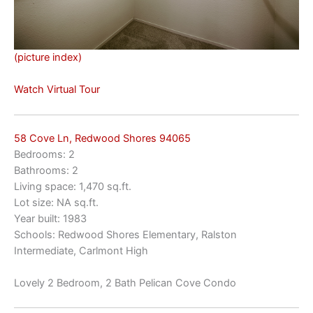
(picture index)
Watch Virtual Tour
58 Cove Ln, Redwood Shores 94065
Bedrooms: 2
Bathrooms: 2
Living space: 1,470 sq.ft.
Lot size: NA sq.ft.
Year built: 1983
Schools: Redwood Shores Elementary, Ralston
Intermediate, Carlmont High
Lovely 2 Bedroom, 2 Bath Pelican Cove Condo