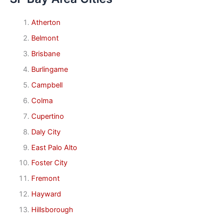
Atherton
Belmont
Brisbane
Burlingame
Campbell
Colma
Cupertino
Daly City
East Palo Alto
Foster City
Fremont
Hayward
Hillsborough