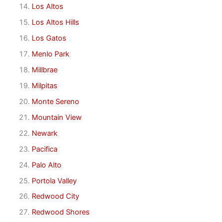
Los Altos
Los Altos Hills
Los Gatos
Menlo Park
Millbrae
Milpitas
Monte Sereno
Mountain View
Newark
Pacifica
Palo Alto
Portola Valley
Redwood City
Redwood Shores