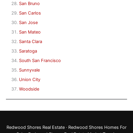
San Bruno
San Carlos
San Jose
San Mateo
Santa Clara
Saratoga
South San Francisco
Sunnyvale
Union City
Woodside
Redwood Shores Real Estate
·
Redwood Shores Homes For