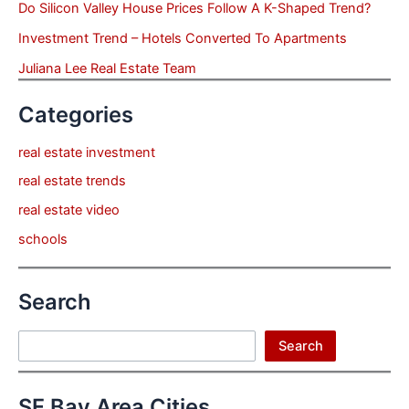
Do Silicon Valley House Prices Follow A K-Shaped Trend?
Investment Trend – Hotels Converted To Apartments
Juliana Lee Real Estate Team
Categories
real estate investment
real estate trends
real estate video
schools
Search
Search
Search
SF Bay Area Cities