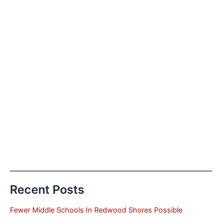
Recent Posts
Fewer Middle Schools In Redwood Shores Possible