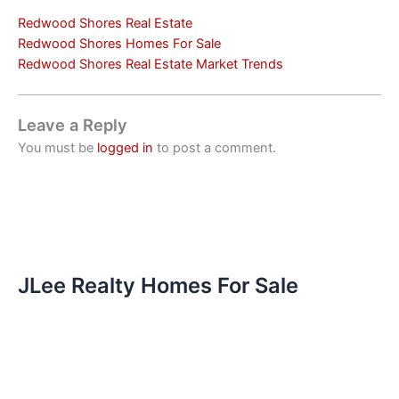
Redwood Shores Real Estate
Redwood Shores Homes For Sale
Redwood Shores Real Estate Market Trends
Leave a Reply
You must be
logged in
to post a comment.
JLee Realty Homes For Sale