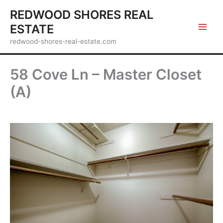
Skip
REDWOOD SHORES REAL
to
ESTATE
content
redwood-shores-real-estate.com
58 Cove Ln – Master Closet
(A)