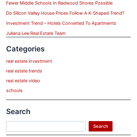
Fewer Middle Schools In Redwood Shores Possible
Do Silicon Valley House Prices Follow A K-Shaped Trend?
Investment Trend – Hotels Converted To Apartments
Juliana Lee Real Estate Team
Categories
real estate investment
real estate trends
real estate video
schools
Search
Search
Search