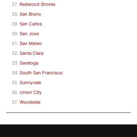
Redwood Shores
San Bruno
San Carlos
San Jose
San Mateo
Santa Clara
Saratoga
South San Francisco
Sunnyvale
Union City
Woodside