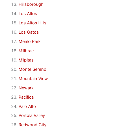
Hillsborough
Los Altos
Los Altos Hills
Los Gatos
Menlo Park
Millbrae
Milpitas
Monte Sereno
Mountain View
Newark
Pacifica
Palo Alto
Portola Valley
Redwood City