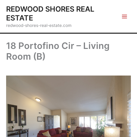
Skip
REDWOOD SHORES REAL
to
ESTATE
content
redwood-shores-real-estate.com
18 Portofino Cir – Living
Room (B)