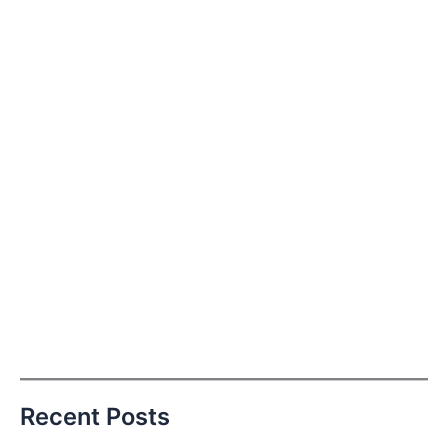
Recent Posts