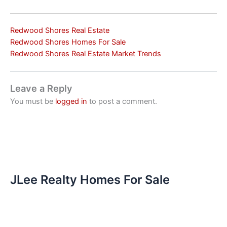
Redwood Shores Real Estate
Redwood Shores Homes For Sale
Redwood Shores Real Estate Market Trends
Leave a Reply
You must be
logged in
to post a comment.
JLee Realty Homes For Sale