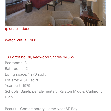
(picture index)
Watch Virtual Tour
18 Portofino Cir, Redwood Shores 94065
Bedrooms: 3
Bathrooms: 2
Living space: 1,970 sq.ft.
Lot size: 4,315 sq.ft.
Year built: 1979
Schools: Sandpiper Elementary, Ralston Middle, Carlmont
High
Beautiful Contemporary Home Near SF Bay