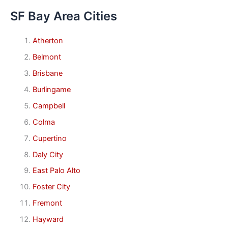
SF Bay Area Cities
Atherton
Belmont
Brisbane
Burlingame
Campbell
Colma
Cupertino
Daly City
East Palo Alto
Foster City
Fremont
Hayward