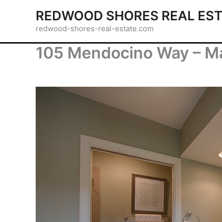
Skip
REDWOOD SHORES REAL EST
to
redwood-shores-real-estate.com
content
105 Mendocino Way – Ma