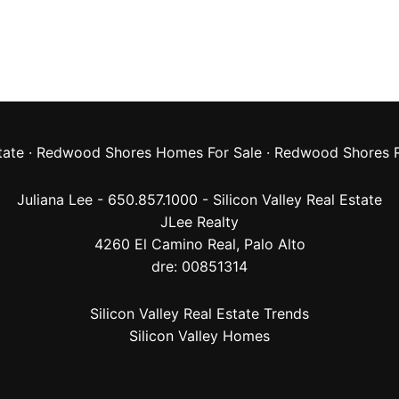
tate
·
Redwood Shores Homes For Sale
·
Redwood Shores R
Juliana Lee - 650.857.1000 -
Silicon Valley Real Estate
JLee Realty
4260 El Camino Real,
Palo Alto
dre: 00851314
Silicon Valley Real Estate Trends
Silicon Valley Homes