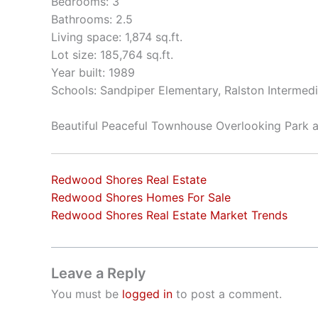
Bedrooms: 3
Bathrooms: 2.5
Living space: 1,874 sq.ft.
Lot size: 185,764 sq.ft.
Year built: 1989
Schools: Sandpiper Elementary, Ralston Intermed
Beautiful Peaceful Townhouse Overlooking Park
Redwood Shores Real Estate
Redwood Shores Homes For Sale
Redwood Shores Real Estate Market Trends
Leave a Reply
You must be
logged in
to post a comment.