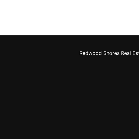
Redwood Shores Real Es