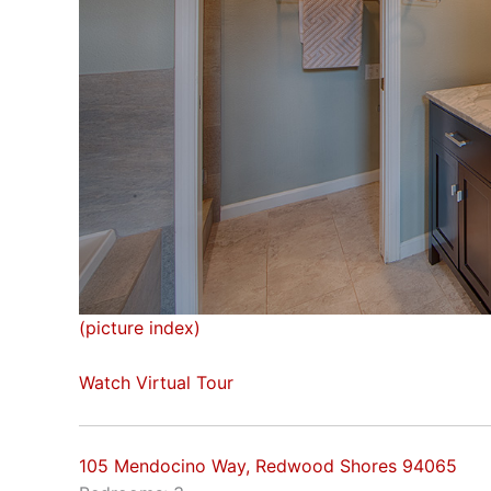
(picture index)
Watch Virtual Tour
105 Mendocino Way, Redwood Shores 94065