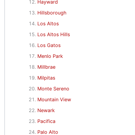
Hayward
Hillsborough
Los Altos
Los Altos Hills
Los Gatos
Menlo Park
Millbrae
Milpitas
Monte Sereno
Mountain View
Newark
Pacifica
Palo Alto