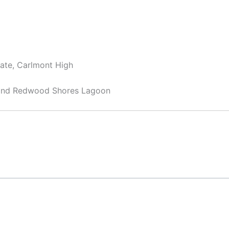
iate, Carlmont High
 and Redwood Shores Lagoon