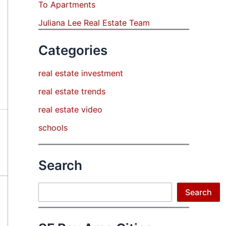
To Apartments
Juliana Lee Real Estate Team
Categories
real estate investment
real estate trends
real estate video
schools
Search
Search
Search