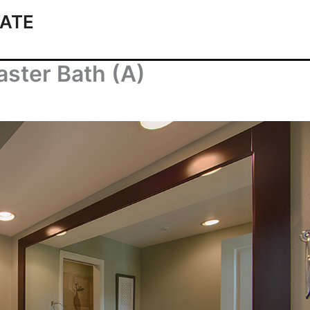
ATE
ster Bath (A)