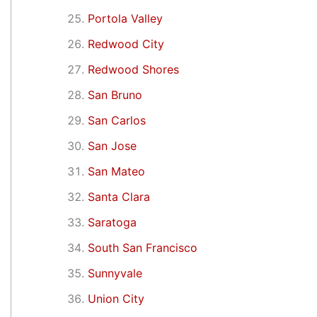
Portola Valley
Redwood City
Redwood Shores
San Bruno
San Carlos
San Jose
San Mateo
Santa Clara
Saratoga
South San Francisco
Sunnyvale
Union City