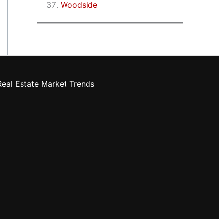
Woodside
eal Estate Market Trends