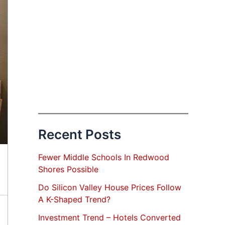
Recent Posts
Fewer Middle Schools In Redwood
Shores Possible
Do Silicon Valley House Prices Follow
A K-Shaped Trend?
Investment Trend – Hotels Converted