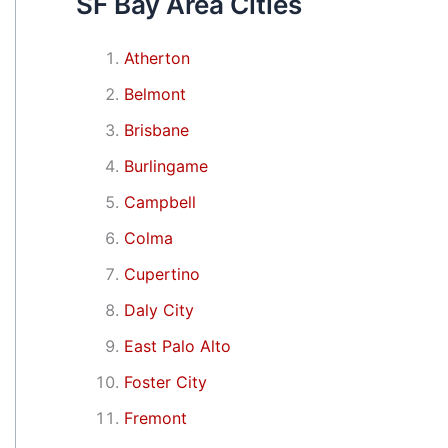
SF Bay Area Cities
Atherton
Belmont
Brisbane
Burlingame
Campbell
Colma
Cupertino
Daly City
East Palo Alto
Foster City
Fremont