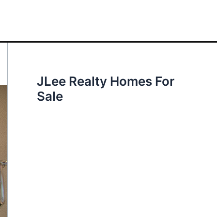
JLee Realty Homes For
Sale