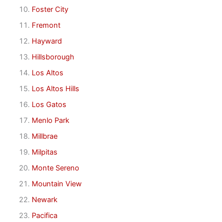
Foster City
Fremont
Hayward
Hillsborough
Los Altos
Los Altos Hills
Los Gatos
Menlo Park
Millbrae
Milpitas
Monte Sereno
Mountain View
Newark
Pacifica