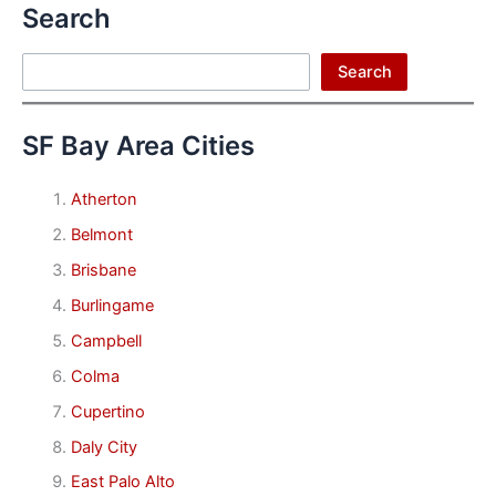
Search
Search
Search
SF Bay Area Cities
Atherton
Belmont
Brisbane
Burlingame
Campbell
Colma
Cupertino
Daly City
East Palo Alto