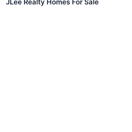
JLee Realty Homes For Sale