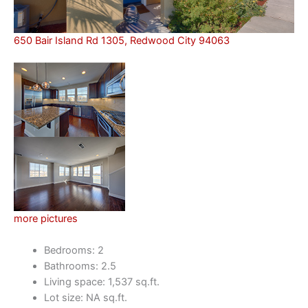
650 Bair Island Rd 1305, Redwood City 94063
more pictures
Bedrooms: 2
Bathrooms: 2.5
Living space: 1,537 sq.ft.
Lot size: NA sq.ft.