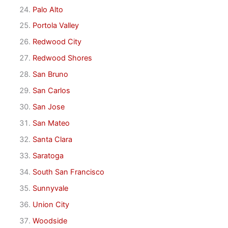
Palo Alto
Portola Valley
Redwood City
Redwood Shores
San Bruno
San Carlos
San Jose
San Mateo
Santa Clara
Saratoga
South San Francisco
Sunnyvale
Union City
Woodside