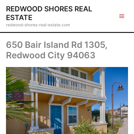
Skip
REDWOOD SHORES REAL
to
ESTATE
content
redwood-shores-real-estate.com
650 Bair Island Rd 1305,
Redwood City 94063