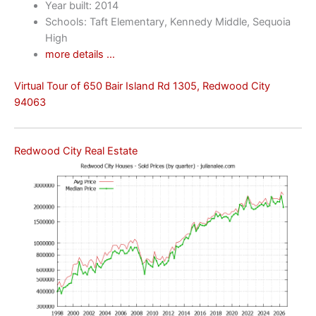
Year built: 2014
Schools: Taft Elementary, Kennedy Middle, Sequoia
High
more details …
Virtual Tour of 650 Bair Island Rd 1305, Redwood City
94063
Redwood City Real Estate