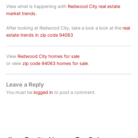
View what is happening with
Redwood City real estate
market trends.
After looking at Redwood City, take a look a look at the
real
estate trends in zip code 94063
View
Redwood City homes for sale
or view
zip code 94063 homes for sale
.
Leave a Reply
You must be
logged in
to post a comment.