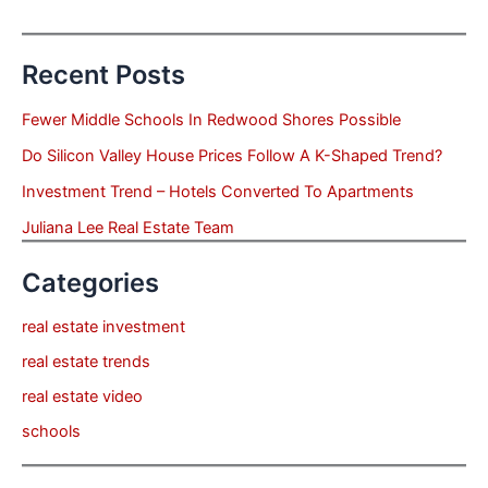
Recent Posts
Fewer Middle Schools In Redwood Shores Possible
Do Silicon Valley House Prices Follow A K-Shaped Trend?
Investment Trend – Hotels Converted To Apartments
Juliana Lee Real Estate Team
Categories
real estate investment
real estate trends
real estate video
schools