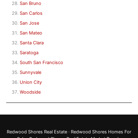
San Bruno
San Carlos
San Jose
San Mateo
Santa Clara
Saratoga
South San Francisco
Sunnyvale
Union City
Woodside
Redwood Shores Real Estate
·
Redwood Shores Homes For