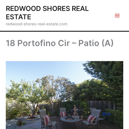
Skip
REDWOOD SHORES REAL
to
ESTATE
content
redwood-shores-real-estate.com
18 Portofino Cir – Patio (A)