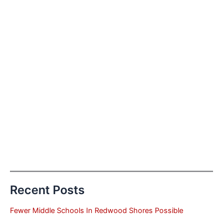
Recent Posts
Fewer Middle Schools In Redwood Shores Possible