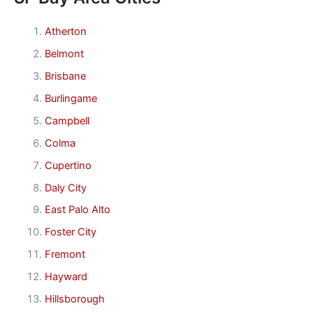
Atherton
Belmont
Brisbane
Burlingame
Campbell
Colma
Cupertino
Daly City
East Palo Alto
Foster City
Fremont
Hayward
Hillsborough