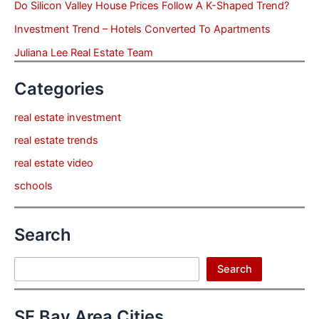
Do Silicon Valley House Prices Follow A K-Shaped Trend?
Investment Trend – Hotels Converted To Apartments
Juliana Lee Real Estate Team
Categories
real estate investment
real estate trends
real estate video
schools
Search
Search
Search
SF Bay Area Cities