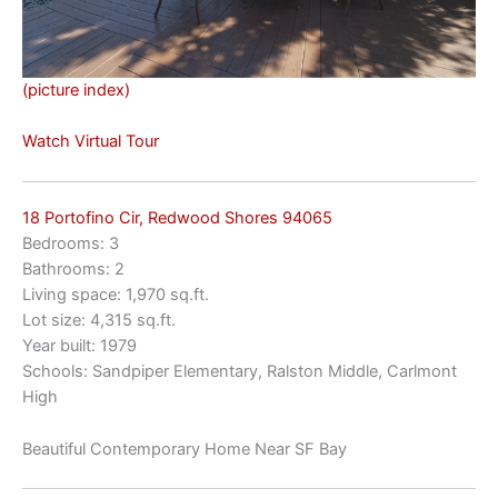
(picture index)
Watch Virtual Tour
18 Portofino Cir, Redwood Shores 94065
Bedrooms: 3
Bathrooms: 2
Living space: 1,970 sq.ft.
Lot size: 4,315 sq.ft.
Year built: 1979
Schools: Sandpiper Elementary, Ralston Middle, Carlmont
High
Beautiful Contemporary Home Near SF Bay