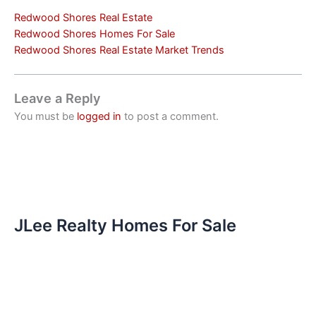
Redwood Shores Real Estate
Redwood Shores Homes For Sale
Redwood Shores Real Estate Market Trends
Leave a Reply
You must be
logged in
to post a comment.
JLee Realty Homes For Sale