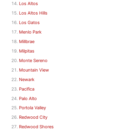
Los Altos
Los Altos Hills
Los Gatos
Menlo Park
Millbrae
Milpitas
Monte Sereno
Mountain View
Newark
Pacifica
Palo Alto
Portola Valley
Redwood City
Redwood Shores