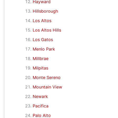
Hayward
Hillsborough
Los Altos
Los Altos Hills
Los Gatos
Menlo Park
Millbrae
Milpitas
Monte Sereno
Mountain View
Newark
Pacifica
Palo Alto