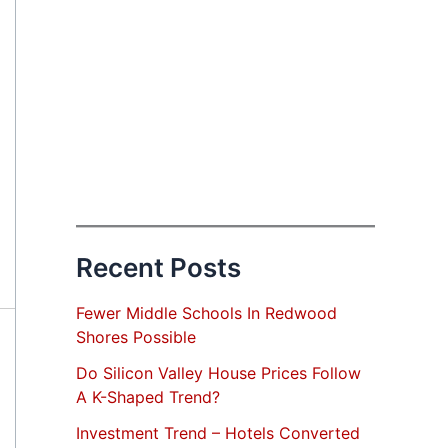
Recent Posts
Fewer Middle Schools In Redwood
Shores Possible
Do Silicon Valley House Prices Follow
A K-Shaped Trend?
Investment Trend – Hotels Converted