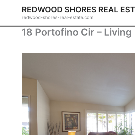
Skip
REDWOOD SHORES REAL EST
to
redwood-shores-real-estate.com
content
18 Portofino Cir – Livin