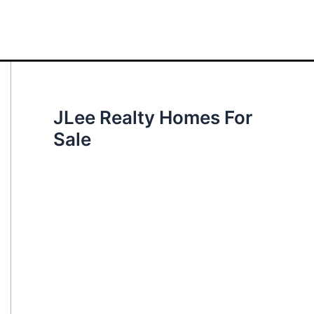
JLee Realty Homes For
Sale