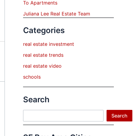
To Apartments
Juliana Lee Real Estate Team
Categories
real estate investment
real estate trends
real estate video
schools
Search
Search
Search