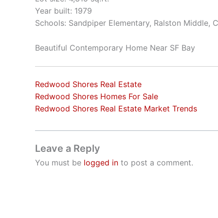
Year built: 1979
Schools: Sandpiper Elementary, Ralston Middle, 
Beautiful Contemporary Home Near SF Bay
Redwood Shores Real Estate
Redwood Shores Homes For Sale
Redwood Shores Real Estate Market Trends
Leave a Reply
You must be
logged in
to post a comment.