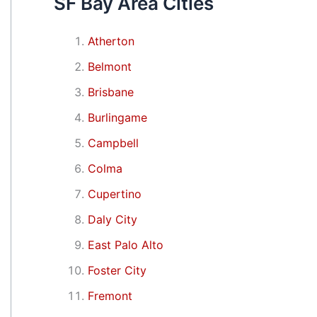
SF Bay Area Cities
Atherton
Belmont
Brisbane
Burlingame
Campbell
Colma
Cupertino
Daly City
East Palo Alto
Foster City
Fremont