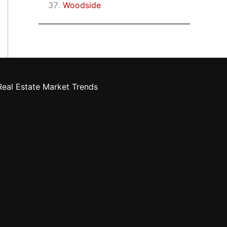
Woodside
eal Estate Market Trends