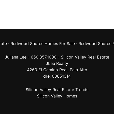
tate
·
Redwood Shores Homes For Sale
·
Redwood Shores R
Juliana Lee - 650.857.1000 -
Silicon Valley Real Estate
JLee Realty
4260 El Camino Real,
Palo Alto
dre: 00851314
Silicon Valley Real Estate Trends
Silicon Valley Homes