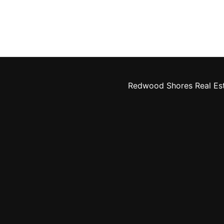
Redwood Shores Real Es