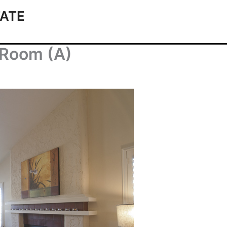
ATE
g Room (A)