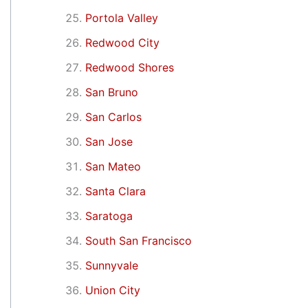
Portola Valley
Redwood City
Redwood Shores
San Bruno
San Carlos
San Jose
San Mateo
Santa Clara
Saratoga
South San Francisco
Sunnyvale
Union City