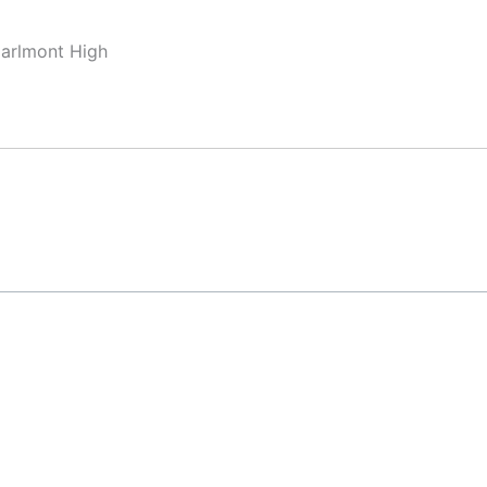
Carlmont High