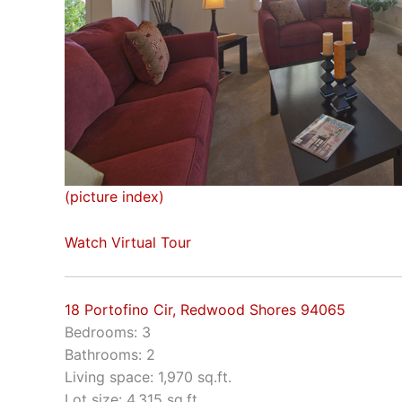
(picture index)
Watch Virtual Tour
18 Portofino Cir, Redwood Shores 94065
Bedrooms: 3
Bathrooms: 2
Living space: 1,970 sq.ft.
Lot size: 4,315 sq.ft.