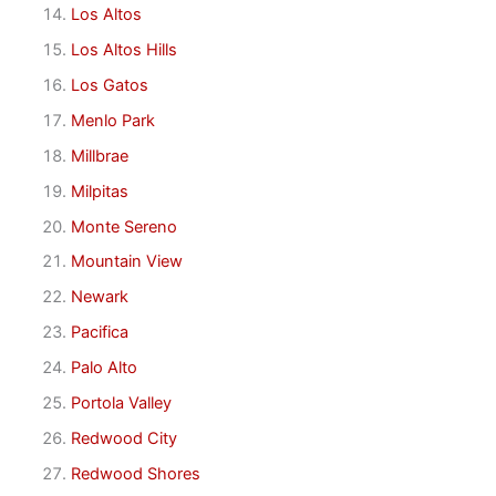
Los Altos
Los Altos Hills
Los Gatos
Menlo Park
Millbrae
Milpitas
Monte Sereno
Mountain View
Newark
Pacifica
Palo Alto
Portola Valley
Redwood City
Redwood Shores