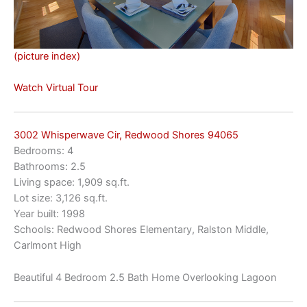
(picture index)
Watch Virtual Tour
3002 Whisperwave Cir, Redwood Shores 94065
Bedrooms: 4
Bathrooms: 2.5
Living space: 1,909 sq.ft.
Lot size: 3,126 sq.ft.
Year built: 1998
Schools: Redwood Shores Elementary, Ralston Middle,
Carlmont High
Beautiful 4 Bedroom 2.5 Bath Home Overlooking Lagoon