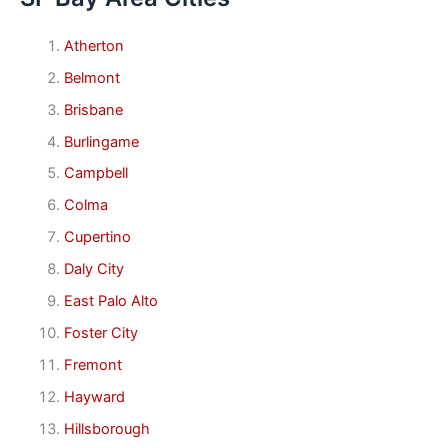
Atherton
Belmont
Brisbane
Burlingame
Campbell
Colma
Cupertino
Daly City
East Palo Alto
Foster City
Fremont
Hayward
Hillsborough