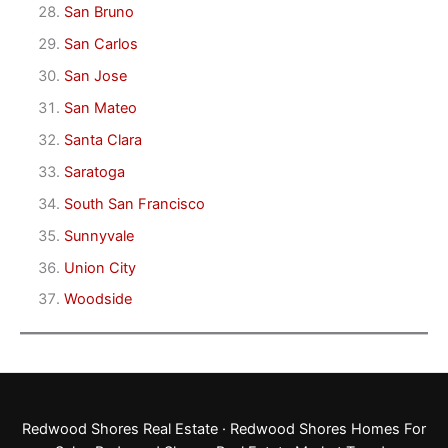
San Bruno
San Carlos
San Jose
San Mateo
Santa Clara
Saratoga
South San Francisco
Sunnyvale
Union City
Woodside
Redwood Shores Real Estate
·
Redwood Shores Homes For