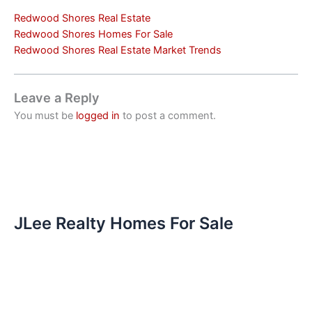
Redwood Shores Real Estate
Redwood Shores Homes For Sale
Redwood Shores Real Estate Market Trends
Leave a Reply
You must be
logged in
to post a comment.
JLee Realty Homes For Sale