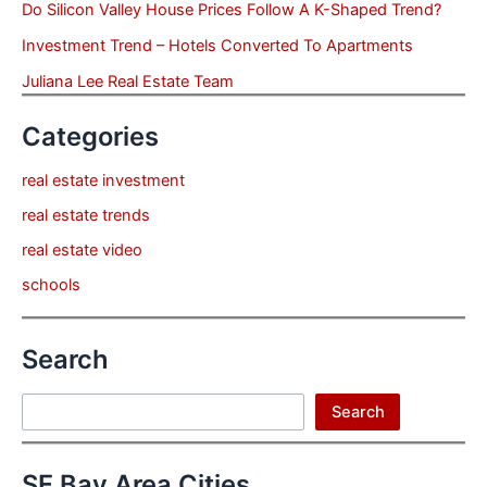
Do Silicon Valley House Prices Follow A K-Shaped Trend?
Investment Trend – Hotels Converted To Apartments
Juliana Lee Real Estate Team
Categories
real estate investment
real estate trends
real estate video
schools
Search
Search
Search
SF Bay Area Cities