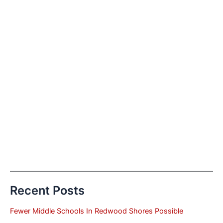
Recent Posts
Fewer Middle Schools In Redwood Shores Possible