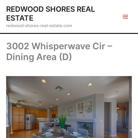
Skip
REDWOOD SHORES REAL
to
ESTATE
content
redwood-shores-real-estate.com
3002 Whisperwave Cir –
Dining Area (D)