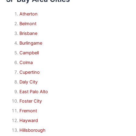
Atherton
Belmont
Brisbane
Burlingame
Campbell
Colma
Cupertino
Daly City
East Palo Alto
Foster City
Fremont
Hayward
Hillsborough