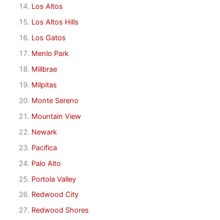
Los Altos
Los Altos Hills
Los Gatos
Menlo Park
Millbrae
Milpitas
Monte Sereno
Mountain View
Newark
Pacifica
Palo Alto
Portola Valley
Redwood City
Redwood Shores