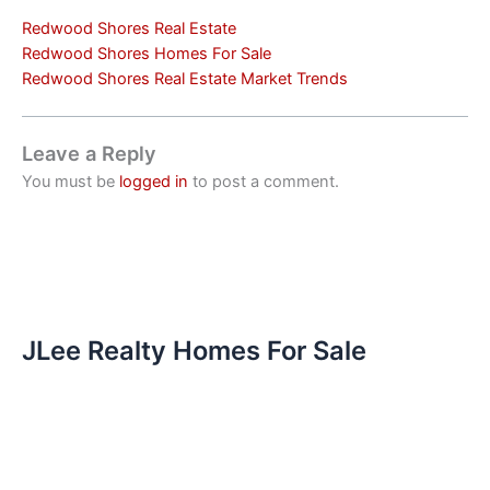
Redwood Shores Real Estate
Redwood Shores Homes For Sale
Redwood Shores Real Estate Market Trends
Leave a Reply
You must be
logged in
to post a comment.
JLee Realty Homes For Sale