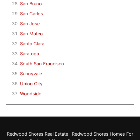
San Bruno
San Carlos
San Jose
San Mateo
Santa Clara
Saratoga
South San Francisco
Sunnyvale
Union City
Woodside
Redwood Shores Real Estate
·
Redwood Shores Homes For