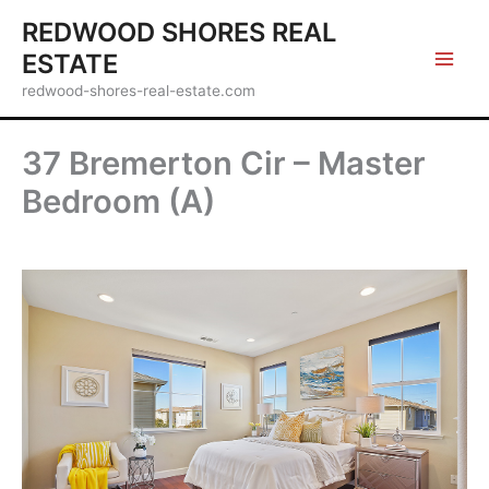
Skip
REDWOOD SHORES REAL
to
ESTATE
content
redwood-shores-real-estate.com
37 Bremerton Cir – Master
Bedroom (A)