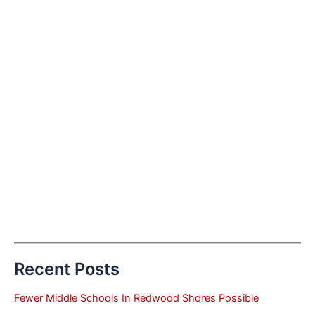
Recent Posts
Fewer Middle Schools In Redwood Shores Possible