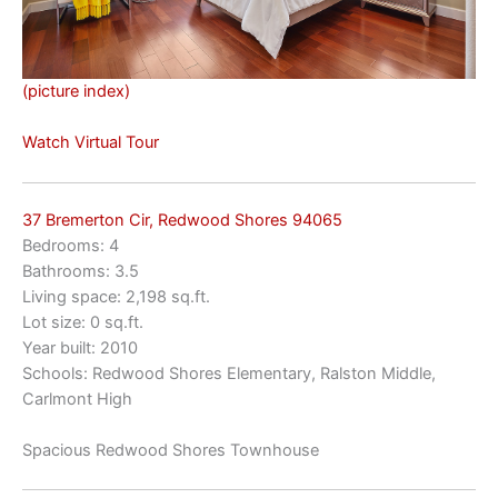
(picture index)
Watch Virtual Tour
37 Bremerton Cir, Redwood Shores 94065
Bedrooms: 4
Bathrooms: 3.5
Living space: 2,198 sq.ft.
Lot size: 0 sq.ft.
Year built: 2010
Schools: Redwood Shores Elementary, Ralston Middle,
Carlmont High
Spacious Redwood Shores Townhouse