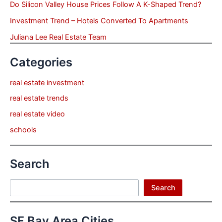
Do Silicon Valley House Prices Follow A K-Shaped Trend?
Investment Trend – Hotels Converted To Apartments
Juliana Lee Real Estate Team
Categories
real estate investment
real estate trends
real estate video
schools
Search
Search
Search
SF Bay Area Cities