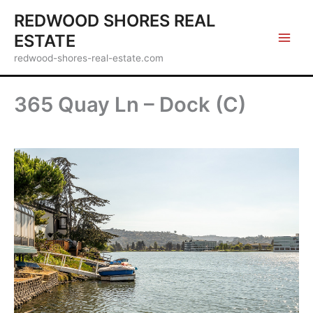
Skip
REDWOOD SHORES REAL
to
ESTATE
content
redwood-shores-real-estate.com
365 Quay Ln – Dock (C)