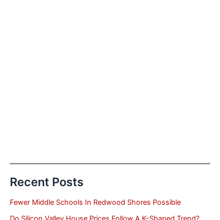
Recent Posts
Fewer Middle Schools In Redwood Shores Possible
Do Silicon Valley House Prices Follow A K-Shaped Trend?