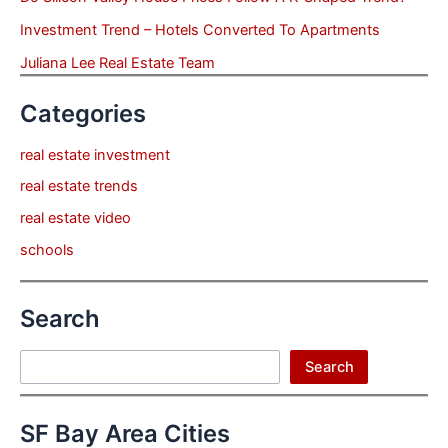
Investment Trend – Hotels Converted To Apartments
Juliana Lee Real Estate Team
Categories
real estate investment
real estate trends
real estate video
schools
Search
Search
Search
SF Bay Area Cities