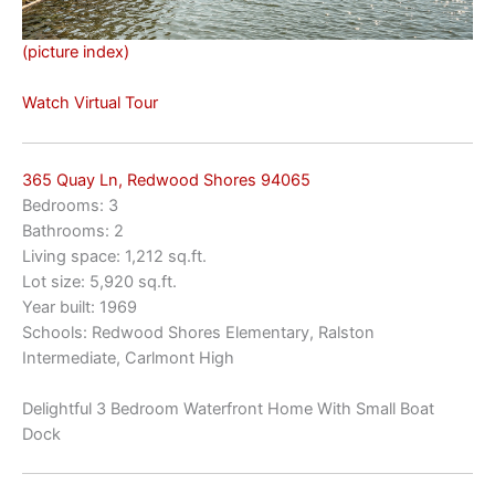
(picture index)
Watch Virtual Tour
365 Quay Ln, Redwood Shores 94065
Bedrooms: 3
Bathrooms: 2
Living space: 1,212 sq.ft.
Lot size: 5,920 sq.ft.
Year built: 1969
Schools: Redwood Shores Elementary, Ralston
Intermediate, Carlmont High
Delightful 3 Bedroom Waterfront Home With Small Boat
Dock