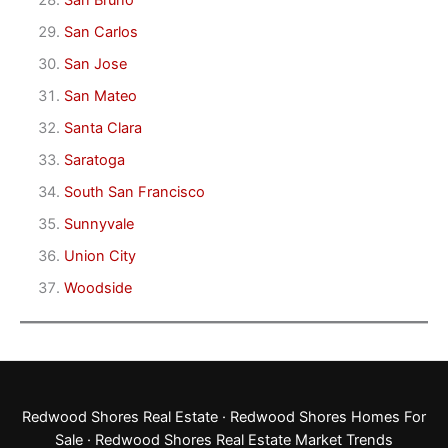
San Bruno
San Carlos
San Jose
San Mateo
Santa Clara
Saratoga
South San Francisco
Sunnyvale
Union City
Woodside
Redwood Shores Real Estate
·
Redwood Shores Homes For
Sale
·
Redwood Shores Real Estate Market Trends