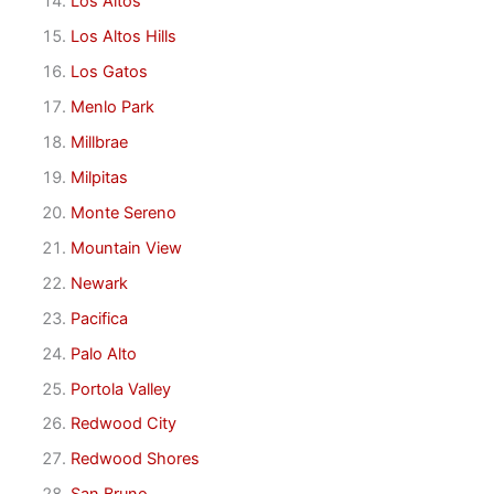
Los Altos
Los Altos Hills
Los Gatos
Menlo Park
Millbrae
Milpitas
Monte Sereno
Mountain View
Newark
Pacifica
Palo Alto
Portola Valley
Redwood City
Redwood Shores