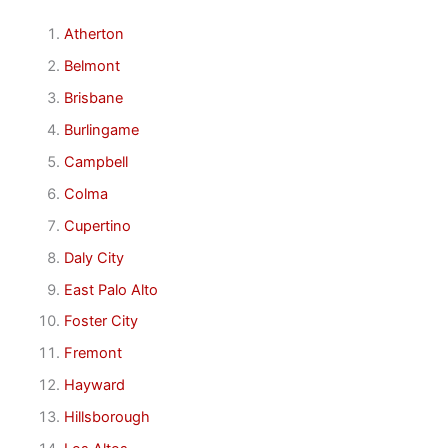
Atherton
Belmont
Brisbane
Burlingame
Campbell
Colma
Cupertino
Daly City
East Palo Alto
Foster City
Fremont
Hayward
Hillsborough