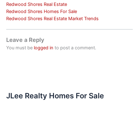
Redwood Shores Real Estate
Redwood Shores Homes For Sale
Redwood Shores Real Estate Market Trends
Leave a Reply
You must be
logged in
to post a comment.
JLee Realty Homes For Sale