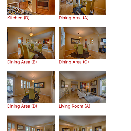
Kitchen (D)
Dining Area (A)
Dining Area (B)
Dining Area (C)
Dining Area (D)
Living Room (A)