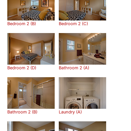
Bedroom 2 (B)
Bedroom 2 (C)
Bedroom 2 (D)
Bathroom 2 (A)
Bathroom 2 (B)
Laundry (A)