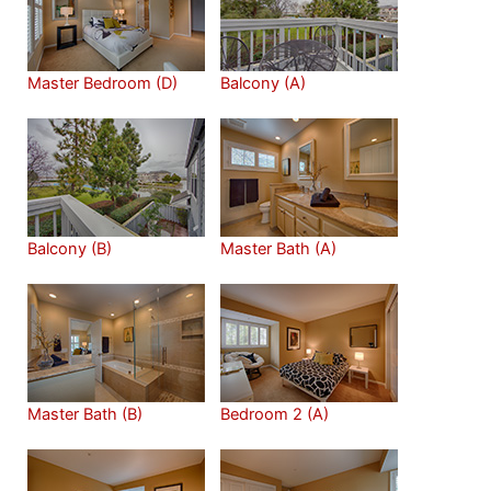
Master Bedroom (D)
Balcony (A)
Balcony (B)
Master Bath (A)
Master Bath (B)
Bedroom 2 (A)