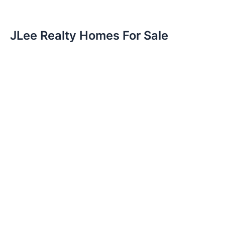
JLee Realty Homes For Sale