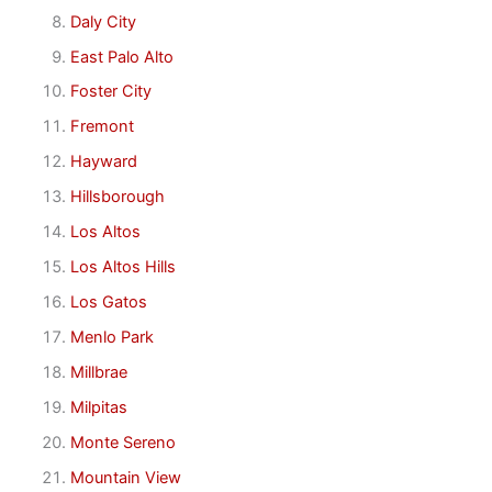
Daly City
East Palo Alto
Foster City
Fremont
Hayward
Hillsborough
Los Altos
Los Altos Hills
Los Gatos
Menlo Park
Millbrae
Milpitas
Monte Sereno
Mountain View