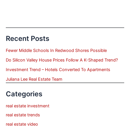
Recent Posts
Fewer Middle Schools In Redwood Shores Possible
Do Silicon Valley House Prices Follow A K-Shaped Trend?
Investment Trend – Hotels Converted To Apartments
Juliana Lee Real Estate Team
Categories
real estate investment
real estate trends
real estate video