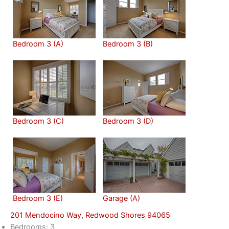
Bedroom 3 (A)
Bedroom 3 (B)
Bedroom 3 (C)
Bedroom 3 (D)
Bedroom 3 (E)
Garage (A)
201 Mendocino Way, Redwood Shores 94065
Bedrooms: 3