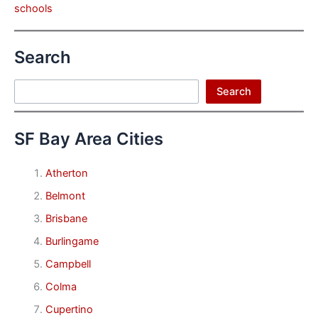
schools
Search
Search
Search
SF Bay Area Cities
Atherton
Belmont
Brisbane
Burlingame
Campbell
Colma
Cupertino