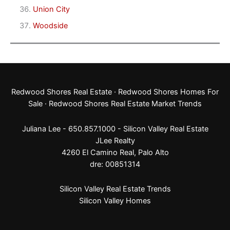
Union City
Woodside
Redwood Shores Real Estate
·
Redwood Shores Homes For
Sale
·
Redwood Shores Real Estate Market Trends
Juliana Lee - 650.857.1000 -
Silicon Valley Real Estate
JLee Realty
4260 El Camino Real,
Palo Alto
dre: 00851314
Silicon Valley Real Estate Trends
Silicon Valley Homes