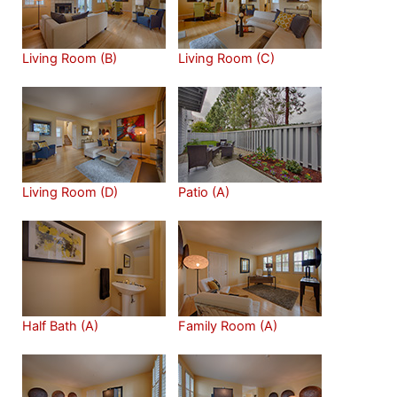
Living Room (B)
Living Room (C)
Living Room (D)
Patio (A)
Half Bath (A)
Family Room (A)