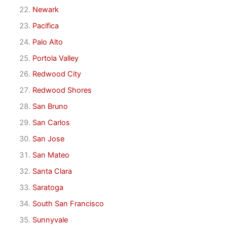
Newark
Pacifica
Palo Alto
Portola Valley
Redwood City
Redwood Shores
San Bruno
San Carlos
San Jose
San Mateo
Santa Clara
Saratoga
South San Francisco
Sunnyvale