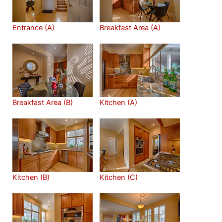
Entrance (A)
Breakfast Area (A)
Breakfast Area (B)
Kitchen (A)
Kitchen (B)
Kitchen (C)