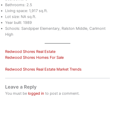
Bathrooms: 2.5
Living space: 1,917 sq.ft.
Lot size: NA sq.ft.
Year built: 1989
Schools: Sandpiper Elementary, Ralston Middle, Carlmont
High
Redwood Shores Real Estate
Redwood Shores Homes For Sale
Redwood Shores Real Estate Market Trends
Leave a Reply
You must be
logged in
to post a comment.