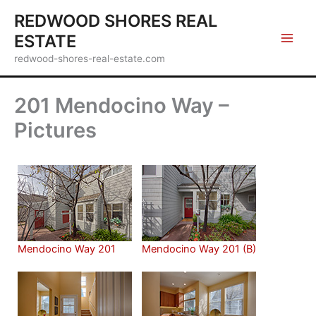
Skip
REDWOOD SHORES REAL
to
ESTATE
content
redwood-shores-real-estate.com
201 Mendocino Way –
Pictures
Mendocino Way 201
Mendocino Way 201 (B)