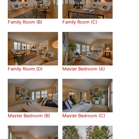
Family Room (B)
Family Room (C)
Family Room (D)
Master Bedroom (A)
Master Bedroom (B)
Master Bedroom (C)