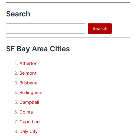
Search
Search
Search
SF Bay Area Cities
Atherton
Belmont
Brisbane
Burlingame
Campbell
Colma
Cupertino
Daly City