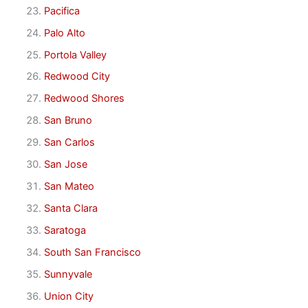
Pacifica
Palo Alto
Portola Valley
Redwood City
Redwood Shores
San Bruno
San Carlos
San Jose
San Mateo
Santa Clara
Saratoga
South San Francisco
Sunnyvale
Union City