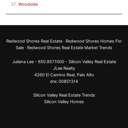
Woodside
Redwood Shores Real Estate
·
Redwood Shores Homes For
Sale
·
Redwood Shores Real Estate Market Trends
Juliana Lee - 650.857.1000 -
Silicon Valley Real Estate
JLee Realty
4260 El Camino Real,
Palo Alto
dre: 00851314
Silicon Valley Real Estate Trends
Silicon Valley Homes