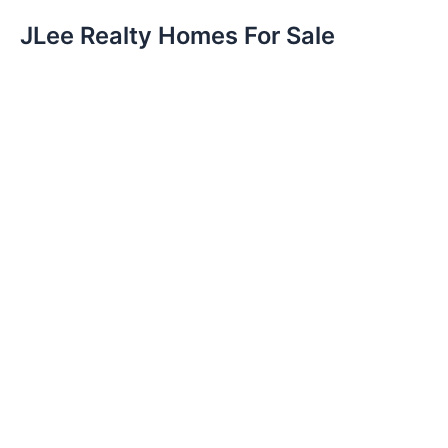
JLee Realty Homes For Sale