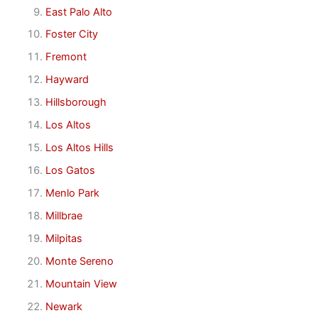
East Palo Alto
Foster City
Fremont
Hayward
Hillsborough
Los Altos
Los Altos Hills
Los Gatos
Menlo Park
Millbrae
Milpitas
Monte Sereno
Mountain View
Newark