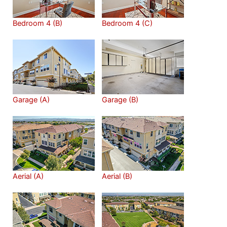
Bedroom 4 (B)
Bedroom 4 (C)
Garage (A)
Garage (B)
Aerial (A)
Aerial (B)