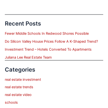
Recent Posts
Fewer Middle Schools In Redwood Shores Possible
Do Silicon Valley House Prices Follow A K-Shaped Trend?
Investment Trend – Hotels Converted To Apartments
Juliana Lee Real Estate Team
Categories
real estate investment
real estate trends
real estate video
schools