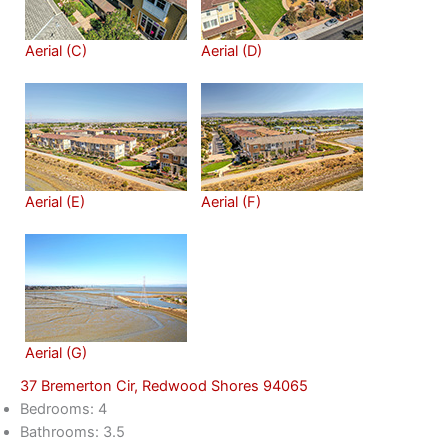
Aerial (C)
Aerial (D)
Aerial (E)
Aerial (F)
Aerial (G)
37 Bremerton Cir, Redwood Shores 94065
Bedrooms: 4
Bathrooms: 3.5