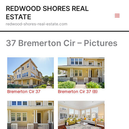
Skip
REDWOOD SHORES REAL
to
ESTATE
content
redwood-shores-real-estate.com
37 Bremerton Cir – Pictures
Bremerton Cir 37
Bremerton Cir 37 (B)