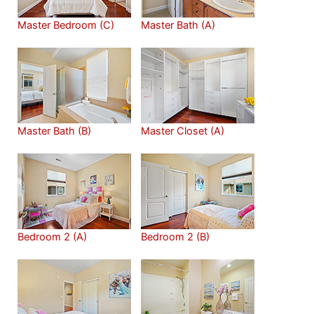
Master Bedroom (C)
Master Bath (A)
Master Bath (B)
Master Closet (A)
Bedroom 2 (A)
Bedroom 2 (B)