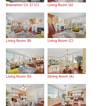
Bremerton Cir 37 (C)
Living Room (A)
Living Room (B)
Living Room (C)
Living Room (D)
Dining Room (A)