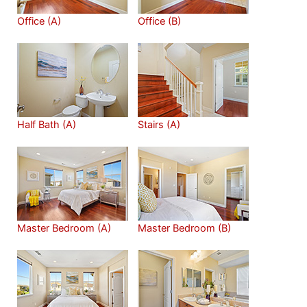
Office (A)
Office (B)
Half Bath (A)
Stairs (A)
Master Bedroom (A)
Master Bedroom (B)