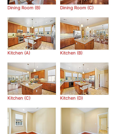
Dining Room (B)
Dining Room (C)
Kitchen (A)
Kitchen (B)
Kitchen (C)
Kitchen (D)