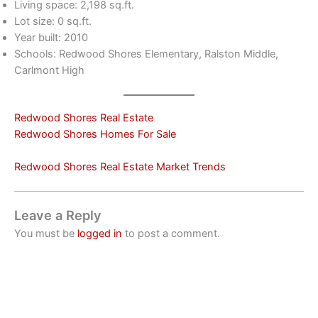
Living space: 2,198 sq.ft.
Lot size: 0 sq.ft.
Year built: 2010
Schools: Redwood Shores Elementary, Ralston Middle,
Carlmont High
Redwood Shores Real Estate
Redwood Shores Homes For Sale
Redwood Shores Real Estate Market Trends
Leave a Reply
You must be
logged in
to post a comment.