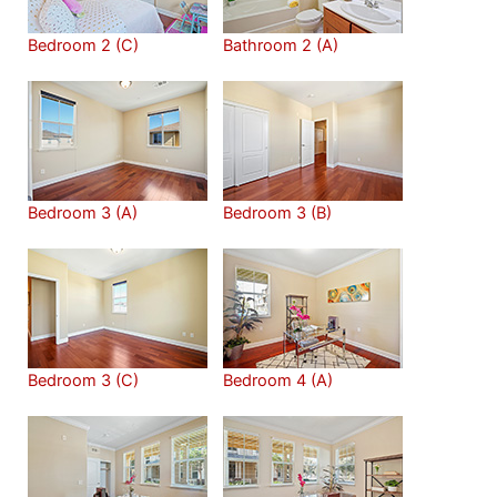
Bedroom 2 (C)
Bathroom 2 (A)
Bedroom 3 (A)
Bedroom 3 (B)
Bedroom 3 (C)
Bedroom 4 (A)