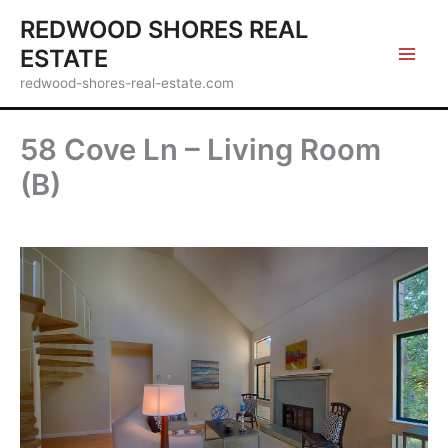
Skip
REDWOOD SHORES REAL
to
ESTATE
content
redwood-shores-real-estate.com
58 Cove Ln – Living Room
(B)