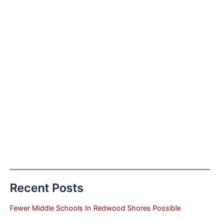
Recent Posts
Fewer Middle Schools In Redwood Shores Possible