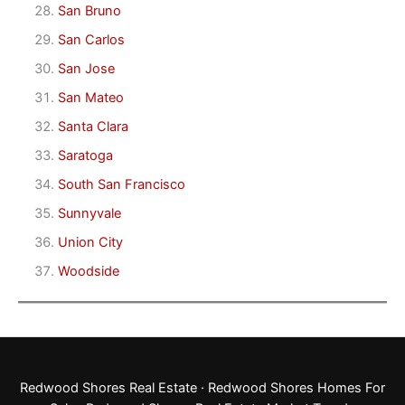
San Bruno
San Carlos
San Jose
San Mateo
Santa Clara
Saratoga
South San Francisco
Sunnyvale
Union City
Woodside
Redwood Shores Real Estate
·
Redwood Shores Homes For