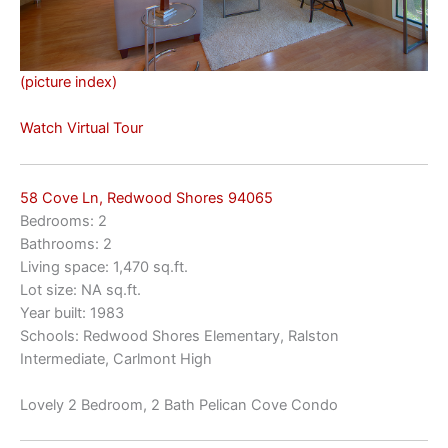
(picture index)
Watch Virtual Tour
58 Cove Ln, Redwood Shores 94065
Bedrooms: 2
Bathrooms: 2
Living space: 1,470 sq.ft.
Lot size: NA sq.ft.
Year built: 1983
Schools: Redwood Shores Elementary, Ralston
Intermediate, Carlmont High
Lovely 2 Bedroom, 2 Bath Pelican Cove Condo