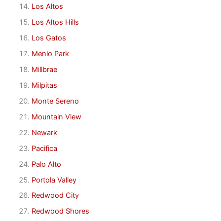
Los Altos
Los Altos Hills
Los Gatos
Menlo Park
Millbrae
Milpitas
Monte Sereno
Mountain View
Newark
Pacifica
Palo Alto
Portola Valley
Redwood City
Redwood Shores