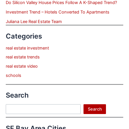
Do Silicon Valley House Prices Follow A K-Shaped Trend?
Investment Trend – Hotels Converted To Apartments
Juliana Lee Real Estate Team
Categories
real estate investment
real estate trends
real estate video
schools
Search
Search
Search
SF Bay Area Cities