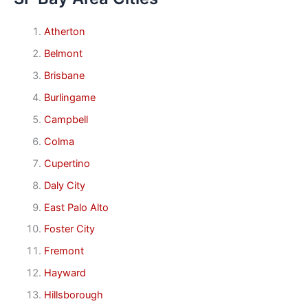
Atherton
Belmont
Brisbane
Burlingame
Campbell
Colma
Cupertino
Daly City
East Palo Alto
Foster City
Fremont
Hayward
Hillsborough