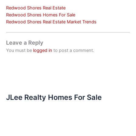
Redwood Shores Real Estate
Redwood Shores Homes For Sale
Redwood Shores Real Estate Market Trends
Leave a Reply
You must be
logged in
to post a comment.
JLee Realty Homes For Sale