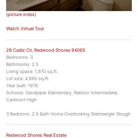
(picture index)
Watch Virtual Tour
28 Cadiz Cir, Redwood Shores 94065
Bedrooms: 3
Bathrooms: 2.5
Living space: 1,970 sq.ft.
Lot size: 4,660 sq.ft.
Year built: 1978
Schools: Sandpiper Elementary, Ralston Intermediate,
Carlmont High
3 Bedroom, 2.5 Bath Home Overlooking Steinberger Slough
Redwood Shores Real Estate