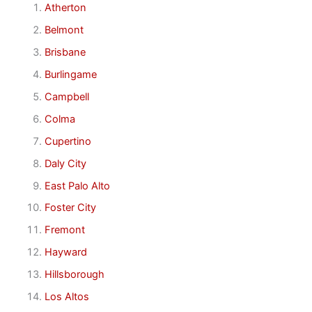
Atherton
Belmont
Brisbane
Burlingame
Campbell
Colma
Cupertino
Daly City
East Palo Alto
Foster City
Fremont
Hayward
Hillsborough
Los Altos