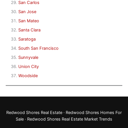
San Carlos
San Jose
San Mateo
Santa Clara
Saratoga
South San Francisco
Sunnyvale
Union City
Woodside
Redwood Shores Real Estate
·
Redwood Shores Homes For
Sale
·
Redwood Shores Real Estate Market Trends