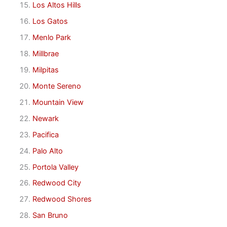
Los Altos Hills
Los Gatos
Menlo Park
Millbrae
Milpitas
Monte Sereno
Mountain View
Newark
Pacifica
Palo Alto
Portola Valley
Redwood City
Redwood Shores
San Bruno