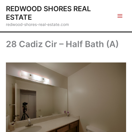
Skip
REDWOOD SHORES REAL
to
ESTATE
content
redwood-shores-real-estate.com
28 Cadiz Cir – Half Bath (A)