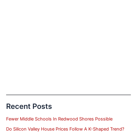
Recent Posts
Fewer Middle Schools In Redwood Shores Possible
Do Silicon Valley House Prices Follow A K-Shaped Trend?