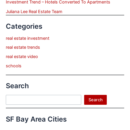
Investment Trend – Hotels Converted To Apartments
Juliana Lee Real Estate Team
Categories
real estate investment
real estate trends
real estate video
schools
Search
Search
Search
SF Bay Area Cities