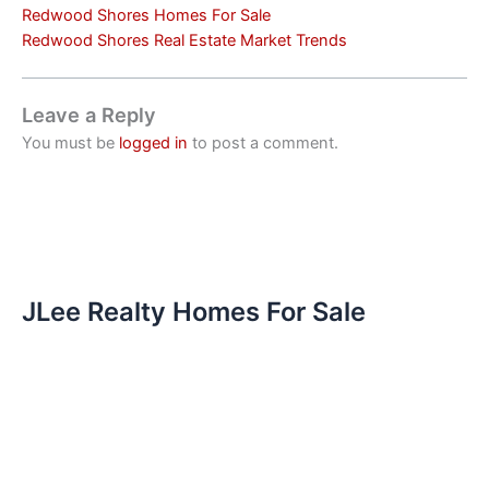
Redwood Shores Homes For Sale
Redwood Shores Real Estate Market Trends
Leave a Reply
You must be
logged in
to post a comment.
JLee Realty Homes For Sale