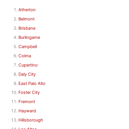
Atherton
Belmont
Brisbane
Burlingame
Campbell
Colma
Cupertino
Daly City
East Palo Alto
Foster City
Fremont
Hayward
Hillsborough