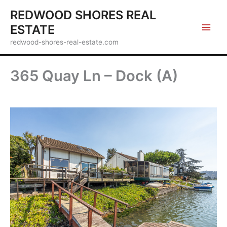
Skip
REDWOOD SHORES REAL
to
ESTATE
content
redwood-shores-real-estate.com
365 Quay Ln – Dock (A)