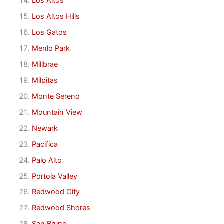
Los Altos
Los Altos Hills
Los Gatos
Menlo Park
Millbrae
Milpitas
Monte Sereno
Mountain View
Newark
Pacifica
Palo Alto
Portola Valley
Redwood City
Redwood Shores