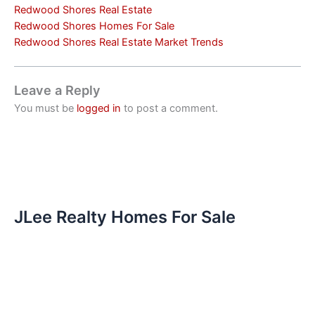
Redwood Shores Real Estate
Redwood Shores Homes For Sale
Redwood Shores Real Estate Market Trends
Leave a Reply
You must be
logged in
to post a comment.
JLee Realty Homes For Sale