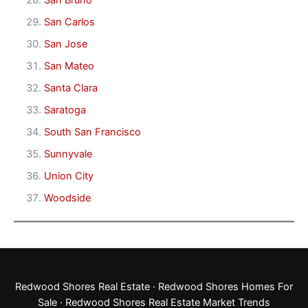
San Bruno
San Carlos
San Jose
San Mateo
Santa Clara
Saratoga
South San Francisco
Sunnyvale
Union City
Woodside
Redwood Shores Real Estate
·
Redwood Shores Homes For
Sale
·
Redwood Shores Real Estate Market Trends