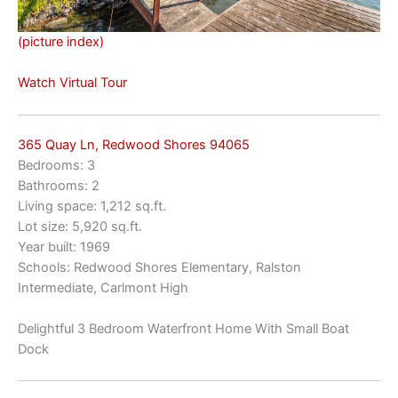
(picture index)
Watch Virtual Tour
365 Quay Ln, Redwood Shores 94065
Bedrooms: 3
Bathrooms: 2
Living space: 1,212 sq.ft.
Lot size: 5,920 sq.ft.
Year built: 1969
Schools: Redwood Shores Elementary, Ralston
Intermediate, Carlmont High
Delightful 3 Bedroom Waterfront Home With Small Boat
Dock