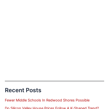
Recent Posts
Fewer Middle Schools In Redwood Shores Possible
Do Silicon Valley House Prices Follow A K-Shaped Trend?