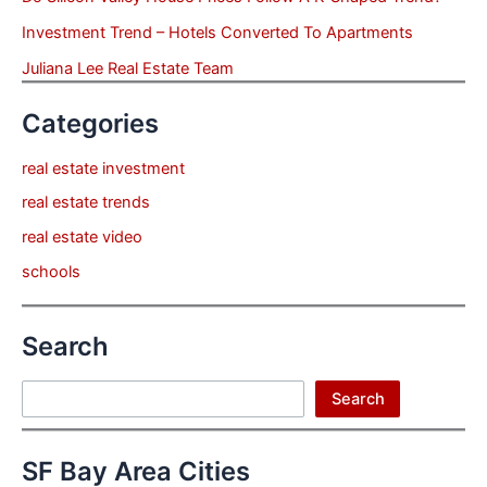
Investment Trend – Hotels Converted To Apartments
Juliana Lee Real Estate Team
Categories
real estate investment
real estate trends
real estate video
schools
Search
Search
Search
SF Bay Area Cities