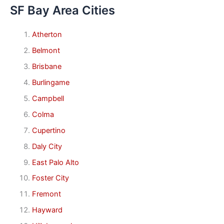
SF Bay Area Cities
Atherton
Belmont
Brisbane
Burlingame
Campbell
Colma
Cupertino
Daly City
East Palo Alto
Foster City
Fremont
Hayward