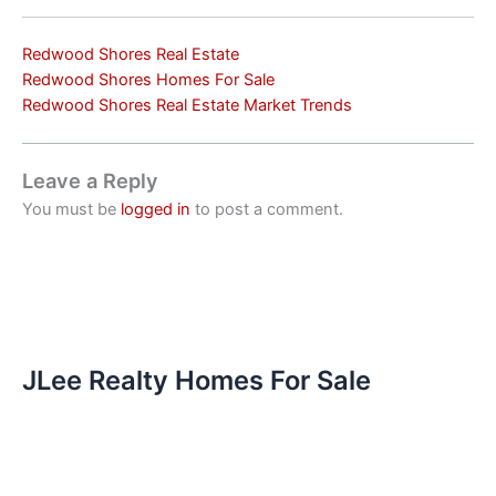
Redwood Shores Real Estate
Redwood Shores Homes For Sale
Redwood Shores Real Estate Market Trends
Leave a Reply
You must be
logged in
to post a comment.
JLee Realty Homes For Sale