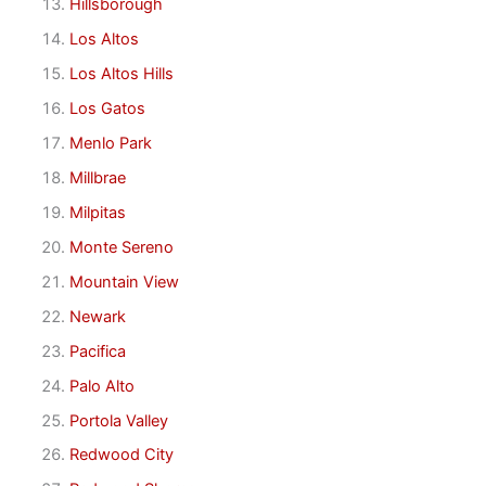
Hillsborough
Los Altos
Los Altos Hills
Los Gatos
Menlo Park
Millbrae
Milpitas
Monte Sereno
Mountain View
Newark
Pacifica
Palo Alto
Portola Valley
Redwood City