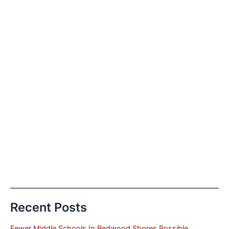
Recent Posts
Fewer Middle Schools In Redwood Shores Possible