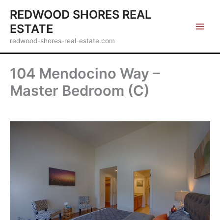
Skip
REDWOOD SHORES REAL
to
ESTATE
content
redwood-shores-real-estate.com
104 Mendocino Way –
Master Bedroom (C)