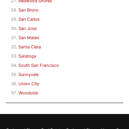
Redwood Shores
San Bruno
San Carlos
San Jose
San Mateo
Santa Clara
Saratoga
South San Francisco
Sunnyvale
Union City
Woodside