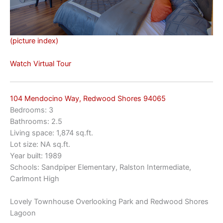
(picture index)
Watch Virtual Tour
104 Mendocino Way, Redwood Shores 94065
Bedrooms: 3
Bathrooms: 2.5
Living space: 1,874 sq.ft.
Lot size: NA sq.ft.
Year built: 1989
Schools: Sandpiper Elementary, Ralston Intermediate,
Carlmont High
Lovely Townhouse Overlooking Park and Redwood Shores
Lagoon