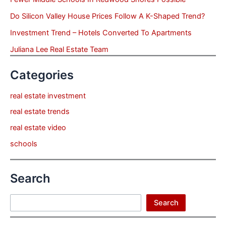
Do Silicon Valley House Prices Follow A K-Shaped Trend?
Investment Trend – Hotels Converted To Apartments
Juliana Lee Real Estate Team
Categories
real estate investment
real estate trends
real estate video
schools
Search
Search
Search