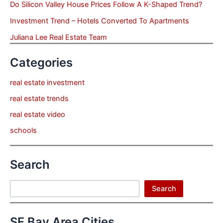
Do Silicon Valley House Prices Follow A K-Shaped Trend?
Investment Trend – Hotels Converted To Apartments
Juliana Lee Real Estate Team
Categories
real estate investment
real estate trends
real estate video
schools
Search
Search
Search
SF Bay Area Cities