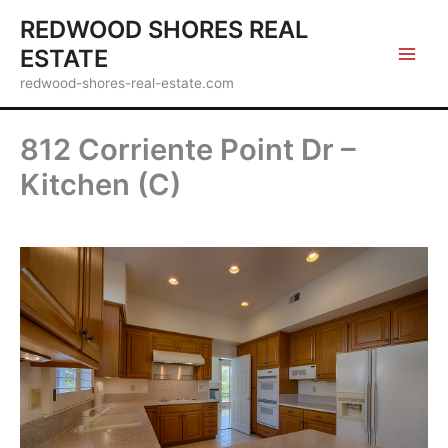
Skip
REDWOOD SHORES REAL
to
ESTATE
content
redwood-shores-real-estate.com
812 Corriente Point Dr –
Kitchen (C)