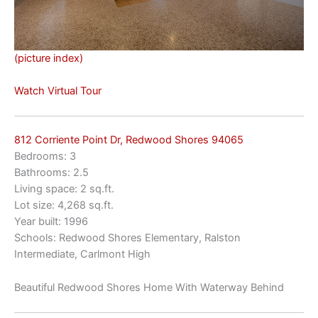
(picture index)
Watch Virtual Tour
812 Corriente Point Dr, Redwood Shores 94065
Bedrooms: 3
Bathrooms: 2.5
Living space: 2 sq.ft.
Lot size: 4,268 sq.ft.
Year built: 1996
Schools: Redwood Shores Elementary, Ralston
Intermediate, Carlmont High
Beautiful Redwood Shores Home With Waterway Behind