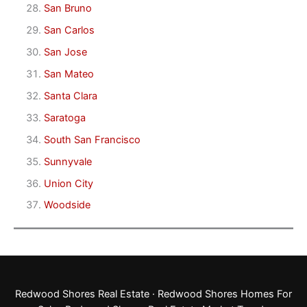
San Bruno
San Carlos
San Jose
San Mateo
Santa Clara
Saratoga
South San Francisco
Sunnyvale
Union City
Woodside
Redwood Shores Real Estate
·
Redwood Shores Homes For