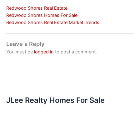
Redwood Shores Real Estate
Redwood Shores Homes For Sale
Redwood Shores Real Estate Market Trends
Leave a Reply
You must be
logged in
to post a comment.
JLee Realty Homes For Sale