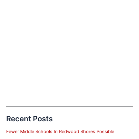
Recent Posts
Fewer Middle Schools In Redwood Shores Possible