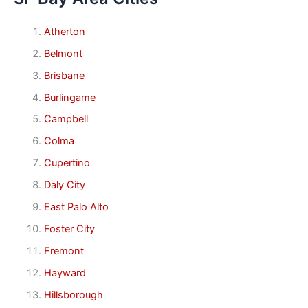
Atherton
Belmont
Brisbane
Burlingame
Campbell
Colma
Cupertino
Daly City
East Palo Alto
Foster City
Fremont
Hayward
Hillsborough