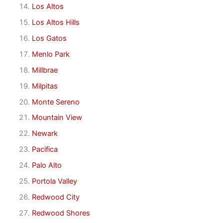
Los Altos
Los Altos Hills
Los Gatos
Menlo Park
Millbrae
Milpitas
Monte Sereno
Mountain View
Newark
Pacifica
Palo Alto
Portola Valley
Redwood City
Redwood Shores