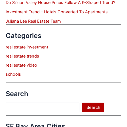
Do Silicon Valley House Prices Follow A K-Shaped Trend?
Investment Trend – Hotels Converted To Apartments
Juliana Lee Real Estate Team
Categories
real estate investment
real estate trends
real estate video
schools
Search
Search
Search
SF Bay Area Cities