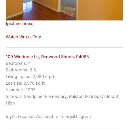
(picture index)
Watch Virtual Tour
109 Windrose Ln, Redwood Shores 94065
Bedrooms: 4
Bathrooms: 2.5
Living space: 2,080 sq.ft.
Lot size: 3,576 sq.ft.
Year built: 1997
Schools: Sandpiper Elementary, Ralston Middle, Carlmont
High
Idyllic Location Adjacent to Tranquil Lagoon