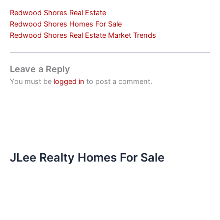
Redwood Shores Real Estate
Redwood Shores Homes For Sale
Redwood Shores Real Estate Market Trends
Leave a Reply
You must be
logged in
to post a comment.
JLee Realty Homes For Sale