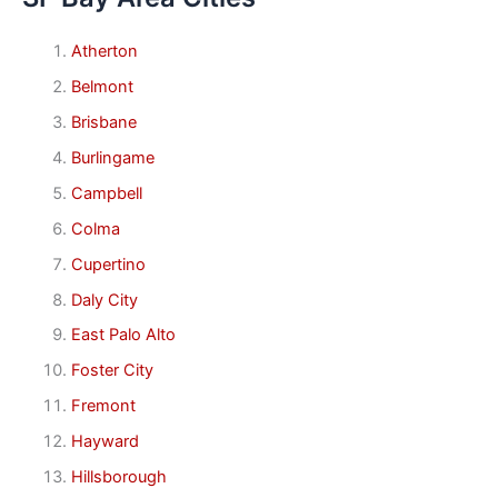
Atherton
Belmont
Brisbane
Burlingame
Campbell
Colma
Cupertino
Daly City
East Palo Alto
Foster City
Fremont
Hayward
Hillsborough