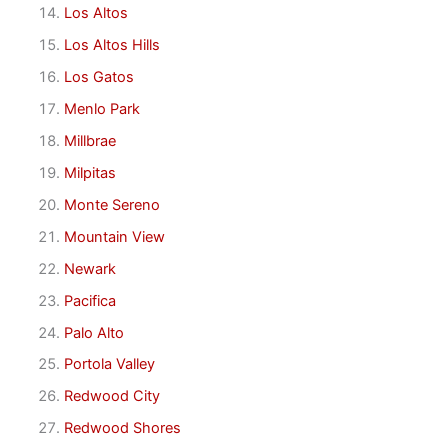
Los Altos
Los Altos Hills
Los Gatos
Menlo Park
Millbrae
Milpitas
Monte Sereno
Mountain View
Newark
Pacifica
Palo Alto
Portola Valley
Redwood City
Redwood Shores