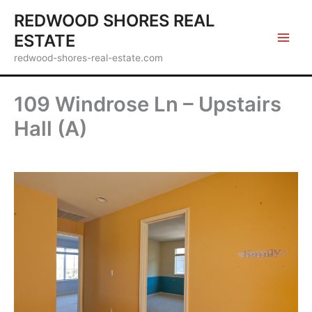
Skip
REDWOOD SHORES REAL
to
ESTATE
content
redwood-shores-real-estate.com
109 Windrose Ln – Upstairs
Hall (A)