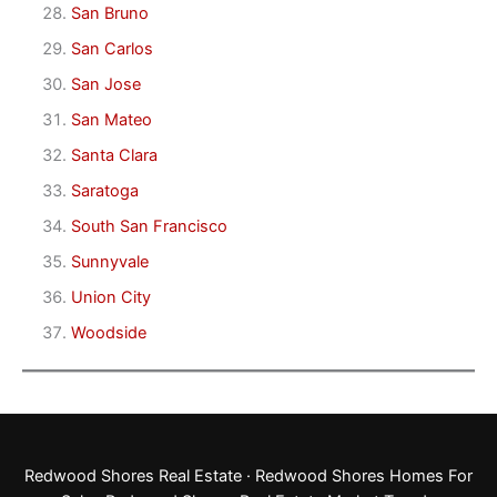
San Bruno
San Carlos
San Jose
San Mateo
Santa Clara
Saratoga
South San Francisco
Sunnyvale
Union City
Woodside
Redwood Shores Real Estate
·
Redwood Shores Homes For