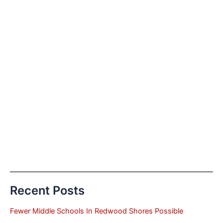
Recent Posts
Fewer Middle Schools In Redwood Shores Possible