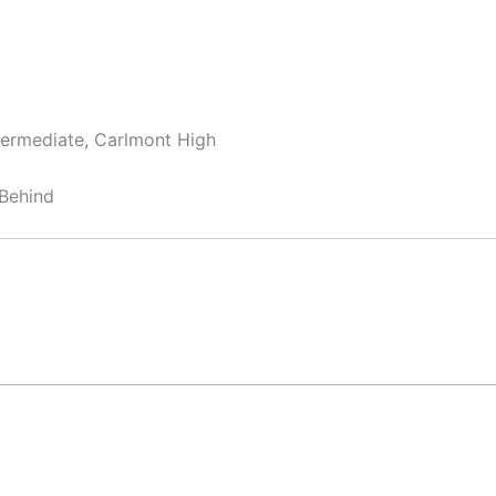
termediate, Carlmont High
Behind