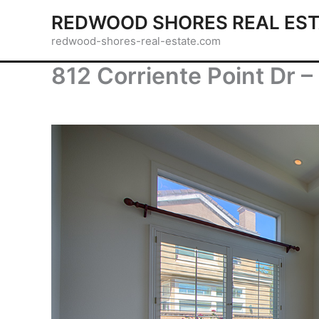
Skip
REDWOOD SHORES REAL EST
to
redwood-shores-real-estate.com
content
812 Corriente Point Dr –