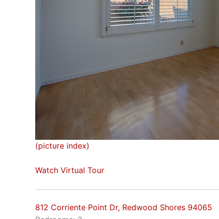
(picture index)
Watch Virtual Tour
812 Corriente Point Dr, Redwood Shores 94065