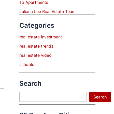
To Apartments
Juliana Lee Real Estate Team
Categories
real estate investment
real estate trends
real estate video
schools
Search
Search
Search