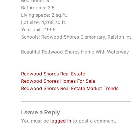
Bedrooms: 3
Bathrooms: 2.5
Living space: 2 sq.ft.
Lot size: 4,268 sq.ft.
Year built: 1996
Schools: Redwood Shores Elementary, Ralston In
Beautiful Redwood Shores Home With Waterway 
Redwood Shores Real Estate
Redwood Shores Homes For Sale
Redwood Shores Real Estate Market Trends
Leave a Reply
You must be
logged in
to post a comment.