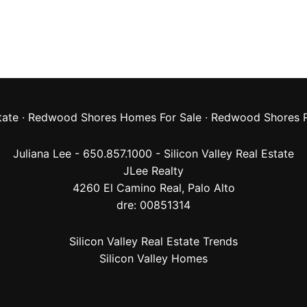
tate
·
Redwood Shores Homes For Sale
·
Redwood Shores R
Juliana Lee - 650.857.1000 -
Silicon Valley Real Estate
JLee Realty
4260 El Camino Real,
Palo Alto
dre: 00851314
Silicon Valley Real Estate Trends
Silicon Valley Homes