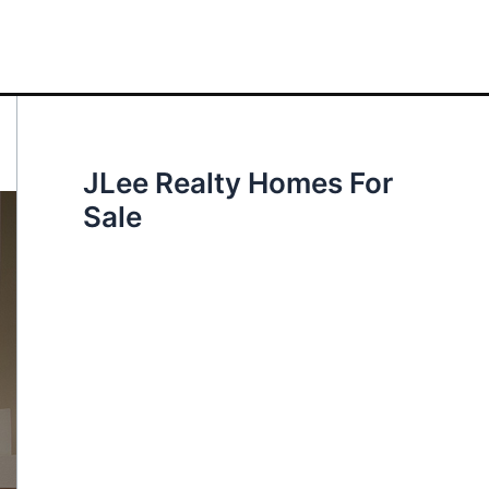
JLee Realty Homes For
Sale