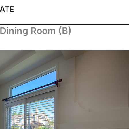
ATE
 Dining Room (B)