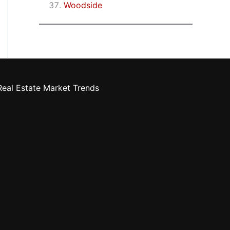
Woodside
eal Estate Market Trends