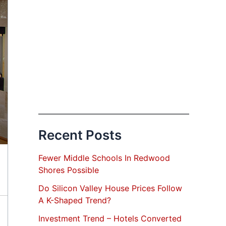
Recent Posts
Fewer Middle Schools In Redwood
Shores Possible
Do Silicon Valley House Prices Follow
A K-Shaped Trend?
Investment Trend – Hotels Converted