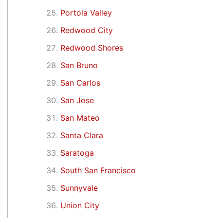
Portola Valley
Redwood City
Redwood Shores
San Bruno
San Carlos
San Jose
San Mateo
Santa Clara
Saratoga
South San Francisco
Sunnyvale
Union City