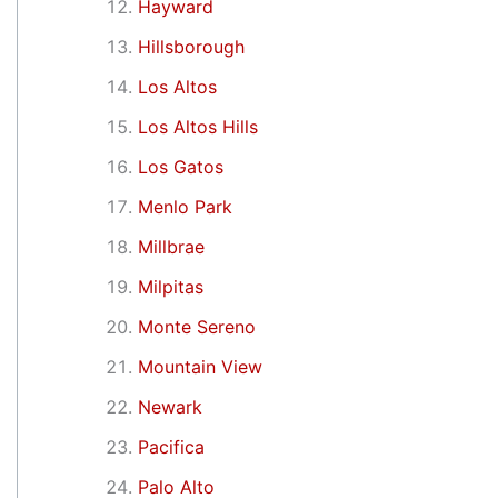
Hayward
Hillsborough
Los Altos
Los Altos Hills
Los Gatos
Menlo Park
Millbrae
Milpitas
Monte Sereno
Mountain View
Newark
Pacifica
Palo Alto