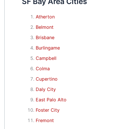
SF Bay Area Cities
Atherton
Belmont
Brisbane
Burlingame
Campbell
Colma
Cupertino
Daly City
East Palo Alto
Foster City
Fremont