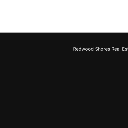
Redwood Shores Real Es