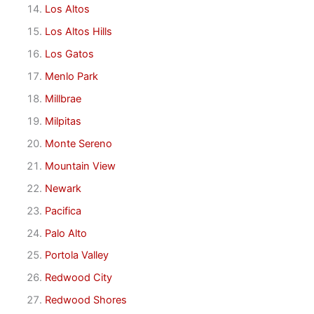
Los Altos
Los Altos Hills
Los Gatos
Menlo Park
Millbrae
Milpitas
Monte Sereno
Mountain View
Newark
Pacifica
Palo Alto
Portola Valley
Redwood City
Redwood Shores