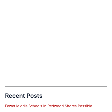
Recent Posts
Fewer Middle Schools In Redwood Shores Possible