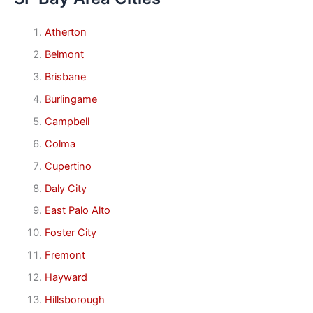
Atherton
Belmont
Brisbane
Burlingame
Campbell
Colma
Cupertino
Daly City
East Palo Alto
Foster City
Fremont
Hayward
Hillsborough