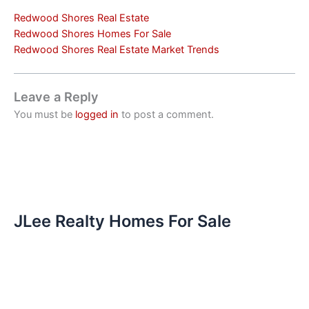
Redwood Shores Real Estate
Redwood Shores Homes For Sale
Redwood Shores Real Estate Market Trends
Leave a Reply
You must be
logged in
to post a comment.
JLee Realty Homes For Sale