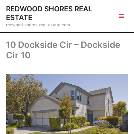
Skip
REDWOOD SHORES REAL
to
ESTATE
content
redwood-shores-real-estate.com
10 Dockside Cir – Dockside
Cir 10