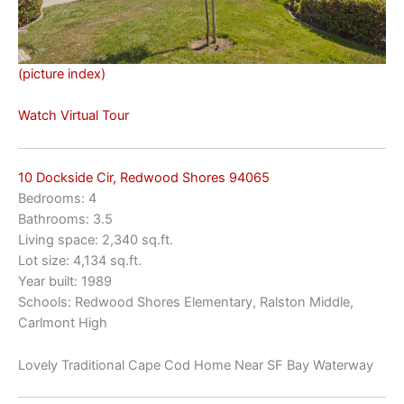
(picture index)
Watch Virtual Tour
10 Dockside Cir, Redwood Shores 94065
Bedrooms: 4
Bathrooms: 3.5
Living space: 2,340 sq.ft.
Lot size: 4,134 sq.ft.
Year built: 1989
Schools: Redwood Shores Elementary, Ralston Middle,
Carlmont High
Lovely Traditional Cape Cod Home Near SF Bay Waterway