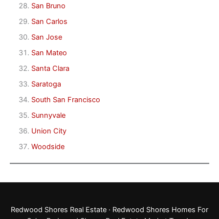
San Bruno
San Carlos
San Jose
San Mateo
Santa Clara
Saratoga
South San Francisco
Sunnyvale
Union City
Woodside
Redwood Shores Real Estate
·
Redwood Shores Homes For