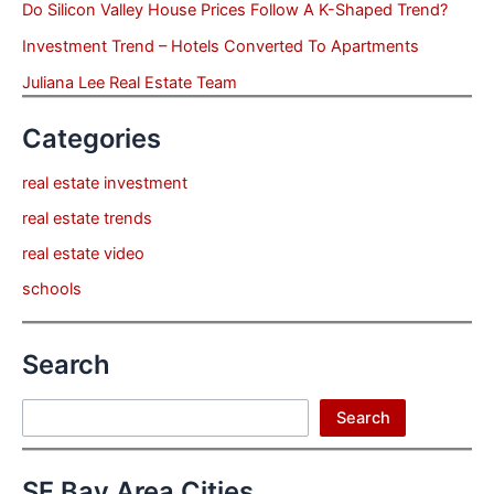
Do Silicon Valley House Prices Follow A K-Shaped Trend?
Investment Trend – Hotels Converted To Apartments
Juliana Lee Real Estate Team
Categories
real estate investment
real estate trends
real estate video
schools
Search
Search
Search
SF Bay Area Cities