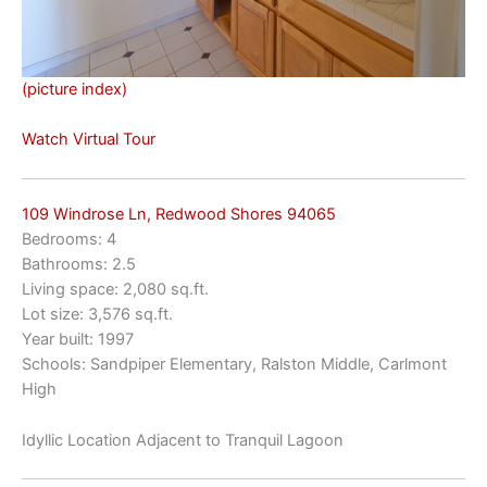
(picture index)
Watch Virtual Tour
109 Windrose Ln, Redwood Shores 94065
Bedrooms: 4
Bathrooms: 2.5
Living space: 2,080 sq.ft.
Lot size: 3,576 sq.ft.
Year built: 1997
Schools: Sandpiper Elementary, Ralston Middle, Carlmont
High
Idyllic Location Adjacent to Tranquil Lagoon