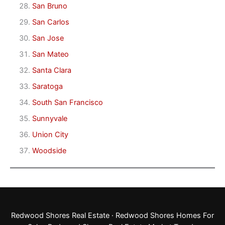
San Bruno
San Carlos
San Jose
San Mateo
Santa Clara
Saratoga
South San Francisco
Sunnyvale
Union City
Woodside
Redwood Shores Real Estate
·
Redwood Shores Homes For