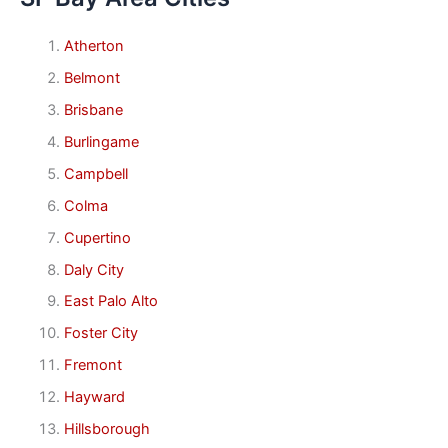
Atherton
Belmont
Brisbane
Burlingame
Campbell
Colma
Cupertino
Daly City
East Palo Alto
Foster City
Fremont
Hayward
Hillsborough