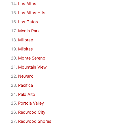
Los Altos
Los Altos Hills
Los Gatos
Menlo Park
Millbrae
Milpitas
Monte Sereno
Mountain View
Newark
Pacifica
Palo Alto
Portola Valley
Redwood City
Redwood Shores