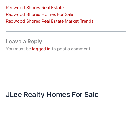
Redwood Shores Real Estate
Redwood Shores Homes For Sale
Redwood Shores Real Estate Market Trends
Leave a Reply
You must be
logged in
to post a comment.
JLee Realty Homes For Sale