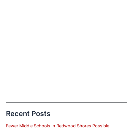
Recent Posts
Fewer Middle Schools In Redwood Shores Possible