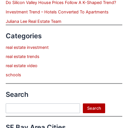
Do Silicon Valley House Prices Follow A K-Shaped Trend?
Investment Trend – Hotels Converted To Apartments
Juliana Lee Real Estate Team
Categories
real estate investment
real estate trends
real estate video
schools
Search
Search
Search
SF Bay Area Cities