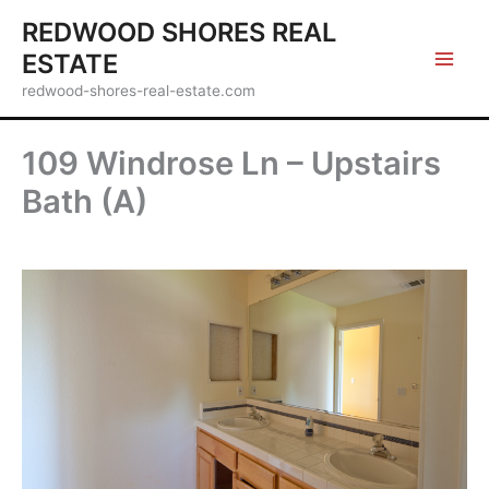
Skip
REDWOOD SHORES REAL
to
ESTATE
content
redwood-shores-real-estate.com
109 Windrose Ln – Upstairs
Bath (A)