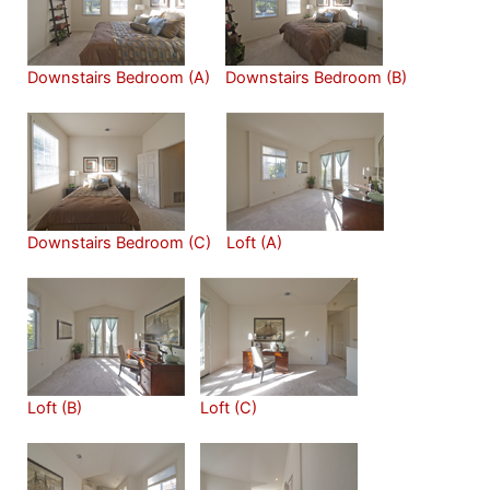
Downstairs Bedroom (A)
Downstairs Bedroom (B)
Downstairs Bedroom (C)
Loft (A)
Loft (B)
Loft (C)