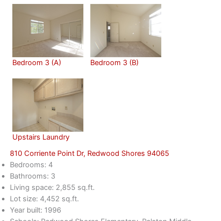
Bedroom 3 (A)
Bedroom 3 (B)
Upstairs Laundry
810 Corriente Point Dr, Redwood Shores 94065
Bedrooms: 4
Bathrooms: 3
Living space: 2,855 sq.ft.
Lot size: 4,452 sq.ft.
Year built: 1996