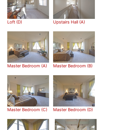
Loft (D)
Upstairs Hall (A)
Master Bedroom (A)
Master Bedroom (B)
Master Bedroom (C)
Master Bedroom (D)