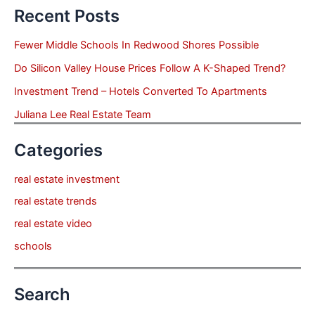
Recent Posts
Fewer Middle Schools In Redwood Shores Possible
Do Silicon Valley House Prices Follow A K-Shaped Trend?
Investment Trend – Hotels Converted To Apartments
Juliana Lee Real Estate Team
Categories
real estate investment
real estate trends
real estate video
schools
Search