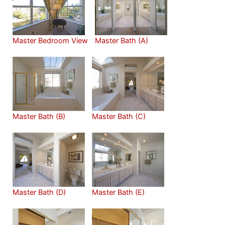
Master Bedroom View
Master Bath (A)
Master Bath (B)
Master Bath (C)
Master Bath (D)
Master Bath (E)