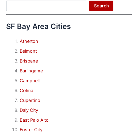
Search
Search
SF Bay Area Cities
Atherton
Belmont
Brisbane
Burlingame
Campbell
Colma
Cupertino
Daly City
East Palo Alto
Foster City