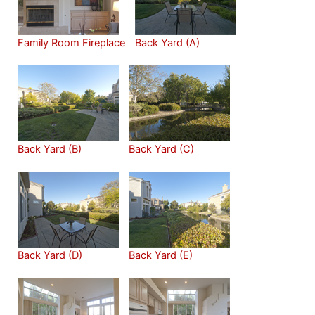
Family Room Fireplace
Back Yard (A)
Back Yard (B)
Back Yard (C)
Back Yard (D)
Back Yard (E)