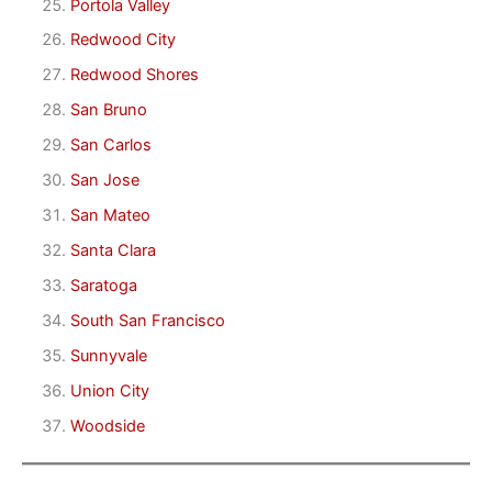
Portola Valley
Redwood City
Redwood Shores
San Bruno
San Carlos
San Jose
San Mateo
Santa Clara
Saratoga
South San Francisco
Sunnyvale
Union City
Woodside