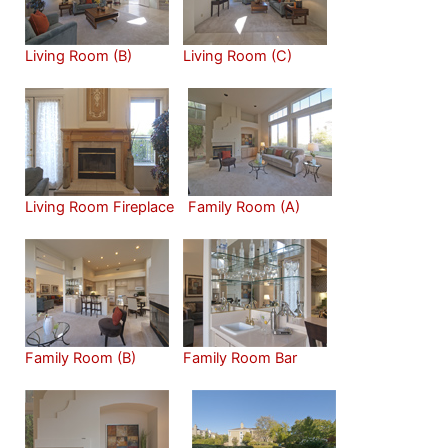
Living Room (B)
Living Room (C)
Living Room Fireplace
Family Room (A)
Family Room (B)
Family Room Bar