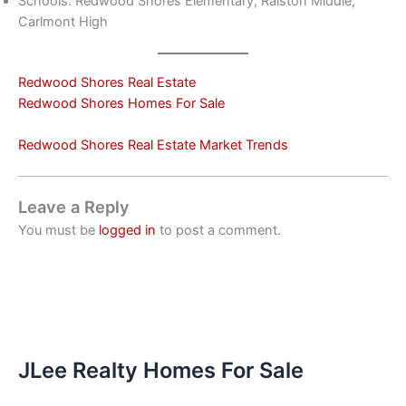
Schools: Redwood Shores Elementary, Ralston Middle,
Carlmont High
Redwood Shores Real Estate
Redwood Shores Homes For Sale
Redwood Shores Real Estate Market Trends
Leave a Reply
You must be
logged in
to post a comment.
JLee Realty Homes For Sale