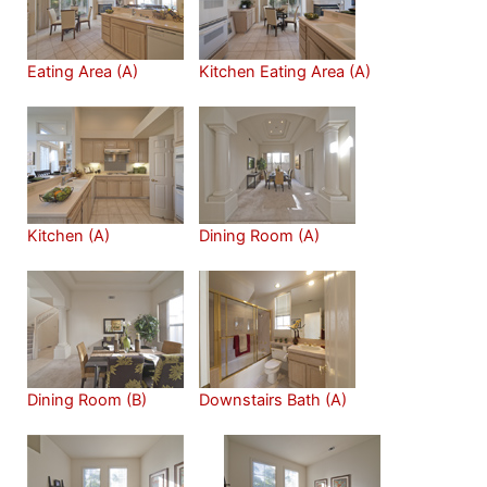
Eating Area (A)
Kitchen Eating Area (A)
Kitchen (A)
Dining Room (A)
Dining Room (B)
Downstairs Bath (A)