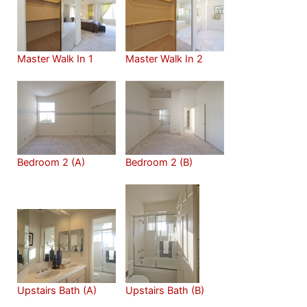
Master Walk In 1
Master Walk In 2
Bedroom 2 (A)
Bedroom 2 (B)
Upstairs Bath (A)
Upstairs Bath (B)