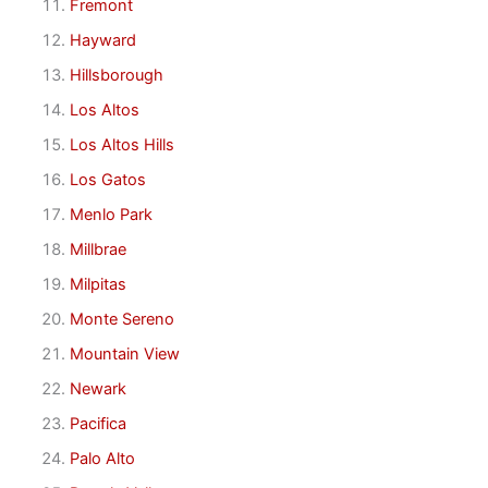
Fremont
Hayward
Hillsborough
Los Altos
Los Altos Hills
Los Gatos
Menlo Park
Millbrae
Milpitas
Monte Sereno
Mountain View
Newark
Pacifica
Palo Alto