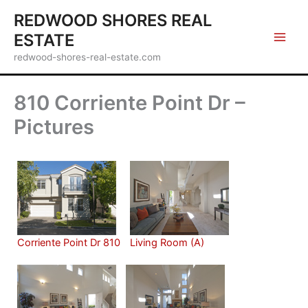
Skip
REDWOOD SHORES REAL
to
ESTATE
content
redwood-shores-real-estate.com
810 Corriente Point Dr –
Pictures
Corriente Point Dr 810
Living Room (A)