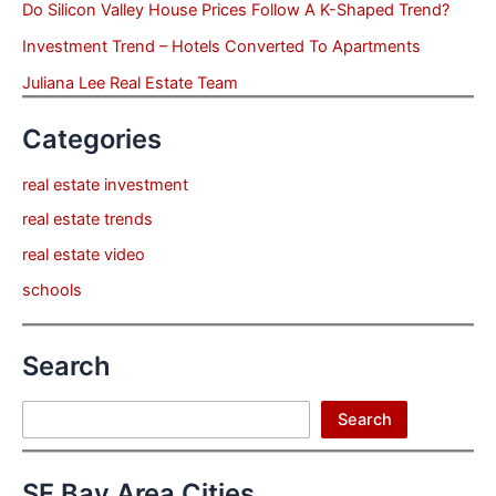
Do Silicon Valley House Prices Follow A K-Shaped Trend?
Investment Trend – Hotels Converted To Apartments
Juliana Lee Real Estate Team
Categories
real estate investment
real estate trends
real estate video
schools
Search
Search
Search
SF Bay Area Cities