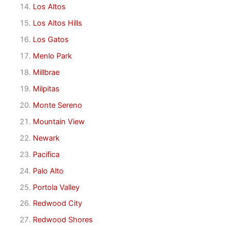
Los Altos
Los Altos Hills
Los Gatos
Menlo Park
Millbrae
Milpitas
Monte Sereno
Mountain View
Newark
Pacifica
Palo Alto
Portola Valley
Redwood City
Redwood Shores