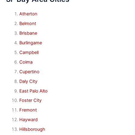
Atherton
Belmont
Brisbane
Burlingame
Campbell
Colma
Cupertino
Daly City
East Palo Alto
Foster City
Fremont
Hayward
Hillsborough