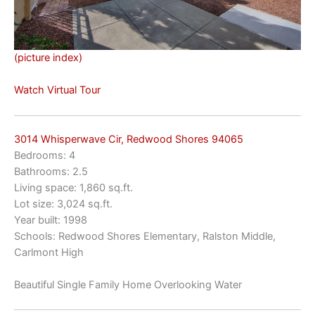
(picture index)
Watch Virtual Tour
3014 Whisperwave Cir, Redwood Shores 94065
Bedrooms: 4
Bathrooms: 2.5
Living space: 1,860 sq.ft.
Lot size: 3,024 sq.ft.
Year built: 1998
Schools: Redwood Shores Elementary, Ralston Middle,
Carlmont High
Beautiful Single Family Home Overlooking Water