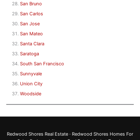
San Bruno
San Carlos
San Jose
San Mateo
Santa Clara
Saratoga
South San Francisco
Sunnyvale
Union City
Woodside
Redwood Shores Real Estate
·
Redwood Shores Homes For