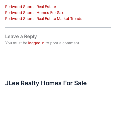
Redwood Shores Real Estate
Redwood Shores Homes For Sale
Redwood Shores Real Estate Market Trends
Leave a Reply
You must be
logged in
to post a comment.
JLee Realty Homes For Sale