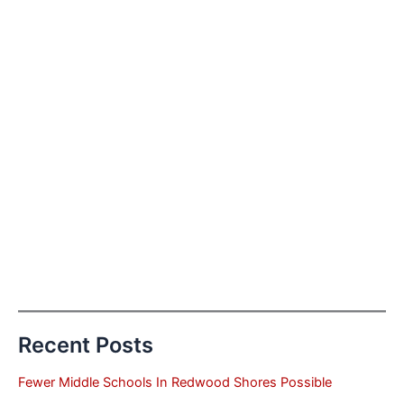
Recent Posts
Fewer Middle Schools In Redwood Shores Possible