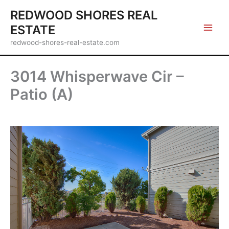
Skip
REDWOOD SHORES REAL
to
ESTATE
content
redwood-shores-real-estate.com
3014 Whisperwave Cir –
Patio (A)