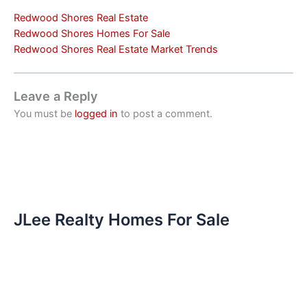
Redwood Shores Real Estate
Redwood Shores Homes For Sale
Redwood Shores Real Estate Market Trends
Leave a Reply
You must be
logged in
to post a comment.
JLee Realty Homes For Sale