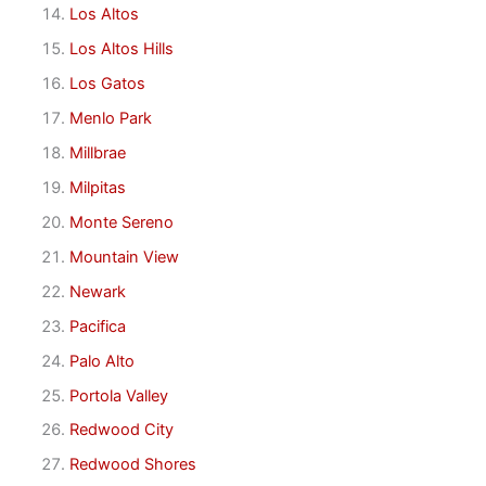
Los Altos
Los Altos Hills
Los Gatos
Menlo Park
Millbrae
Milpitas
Monte Sereno
Mountain View
Newark
Pacifica
Palo Alto
Portola Valley
Redwood City
Redwood Shores