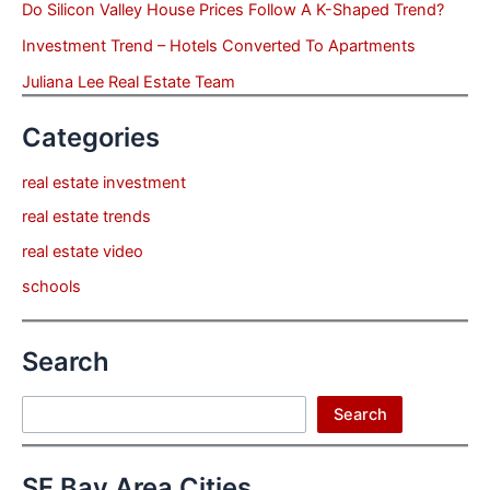
Do Silicon Valley House Prices Follow A K-Shaped Trend?
Investment Trend – Hotels Converted To Apartments
Juliana Lee Real Estate Team
Categories
real estate investment
real estate trends
real estate video
schools
Search
Search
Search
SF Bay Area Cities