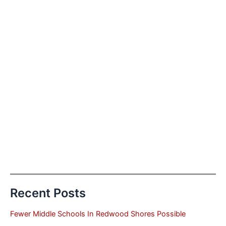
Recent Posts
Fewer Middle Schools In Redwood Shores Possible