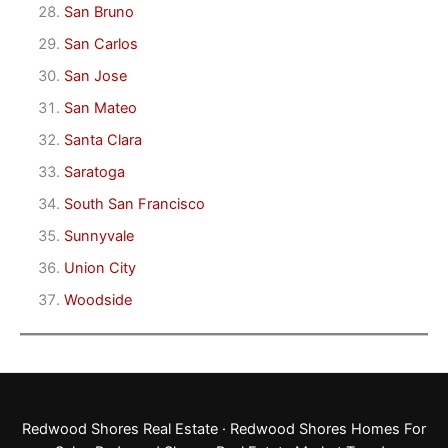
San Bruno
San Carlos
San Jose
San Mateo
Santa Clara
Saratoga
South San Francisco
Sunnyvale
Union City
Woodside
Redwood Shores Real Estate
·
Redwood Shores Homes For