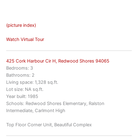
(picture index)
Watch Virtual Tour
425 Cork Harbour Cir H, Redwood Shores 94065
Bedrooms: 3
Bathrooms: 2
Living space: 1,328 sq.ft.
Lot size: NA sq.ft.
Year built: 1985
Schools: Redwood Shores Elementary, Ralston
Intermediate, Carlmont High
Top Floor Corner Unit, Beautiful Complex