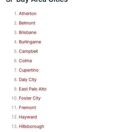
Atherton
Belmont
Brisbane
Burlingame
Campbell
Colma
Cupertino
Daly City
East Palo Alto
Foster City
Fremont
Hayward
Hillsborough