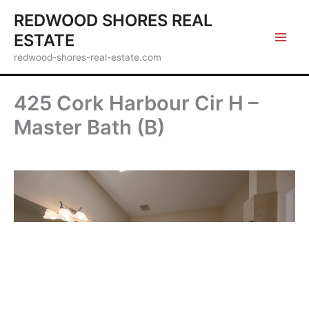
Skip
REDWOOD SHORES REAL
to
ESTATE
content
redwood-shores-real-estate.com
425 Cork Harbour Cir H –
Master Bath (B)